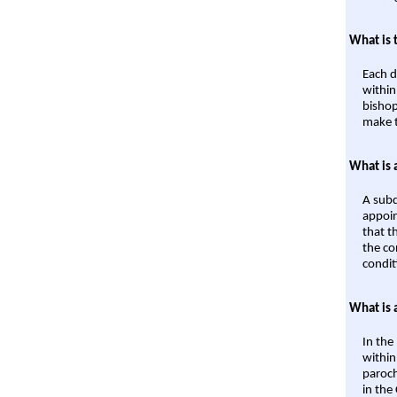
What is 
Each d
within
bishop
make t
What is 
A subd
appoin
that t
the co
condit
What is 
In the
within
paroch
in the