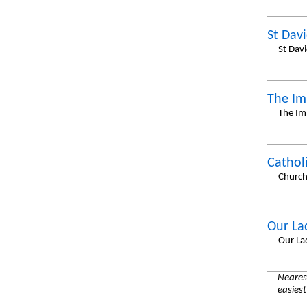
St Dav
St Dav
The Im
The Imm
Cathol
Church
Our La
Our La
Nearest
easiest