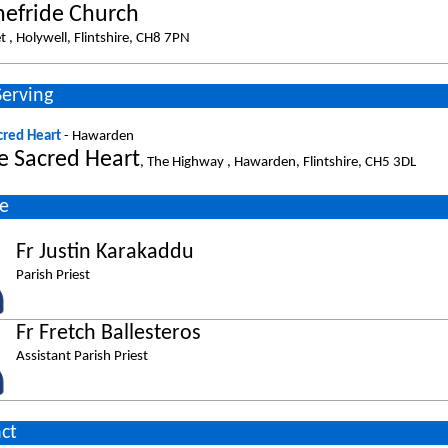
nefride Church
t , Holywell, Flintshire, CH8 7PN
Serving
cred Heart
- Hawarden
e Sacred Heart
, The Highway , Hawarden, Flintshire, CH5 3DL
e
Fr Justin Karakaddu
Parish Priest
Fr Fretch Ballesteros
Assistant Parish Priest
ct