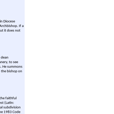
ain Diocese
Archbishop. If a
ut it does not
a dean
nery, to see
aws. He summons
o the bishop on
the faithful
st (Latin:
al subdivision
 the 1983 Code