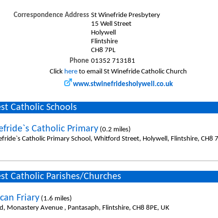
Correspondence Address
St Winefride Presbytery
15 Well Street
Holywell
Flintshire
CH8 7PL
Phone
01352 713181
Click
here
to email St Winefride Catholic Church
www.stwinefridesholywell.co.uk
st Catholic Schools
efride`s Catholic Primary
(0.2 miles)
fride`s Catholic Primary School, Whitford Street, Holywell, Flintshire, CH8 
st Catholic Parishes/Churches
can Friary
(1.6 miles)
id, Monastery Avenue , Pantasaph, Flintshire, CH8 8PE, UK