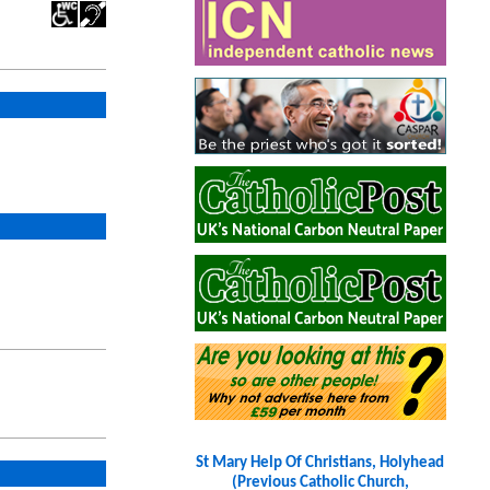
St Mary Help Of Christians, Holyhead
(Previous Catholic Church,