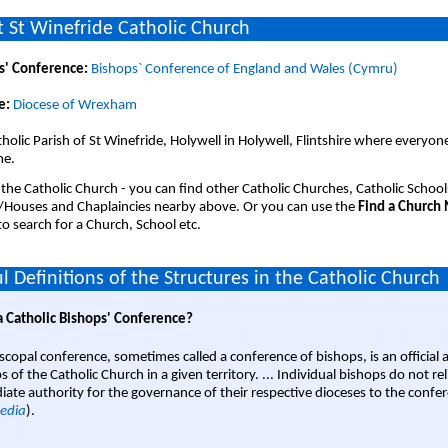
 St Winefride Catholic Church
s' Conference:
Bishops` Conference of England and Wales (Cymru)
e:
Diocese of Wrexham
holic Parish of St Winefride, Holywell in Holywell, Flintshire where everyone
me.
 the Catholic Church - you can find other Catholic Churches, Catholic School
/Houses and Chaplaincies nearby above. Or you can use the
Find a Church
o search for a Church, School etc.
l Definitions of the Structures in the Catholic Church
a Catholic Bishops' Conference?
scopal conference, sometimes called a conference of bishops, is an official 
s of the Catholic Church in a given territory. ... Individual bishops do not re
ate authority for the governance of their respective dioceses to the confe
edia
).