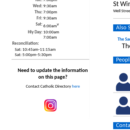
Tue:
7:00pm
St Wi
Wed:
9:30am
Well Stree
Thu:
7:00pm
Fri:
9:30am
Sat:
v
6:00am
Also 
Hly Day:
10:00am
7:00am
The Sa
Reconciliation:
Th
Sat:
10:45am-11:15am
Sat:
5:00pm-5:30pm
Peopl
Need to update the information
on this page?
Contact Catholic Directory
here
Conta