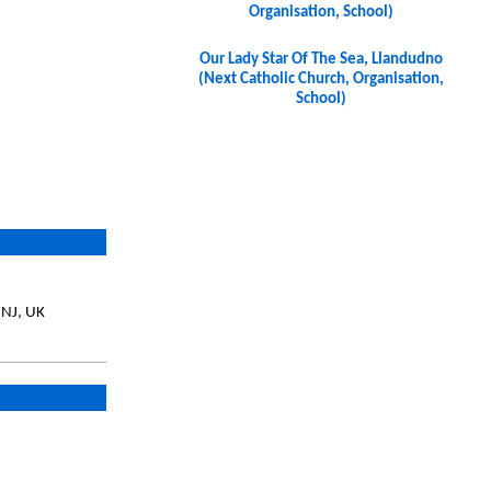
Organisation, School)
Our Lady Star Of The Sea, Llandudno
(Next Catholic Church, Organisation,
School)
7NJ, UK