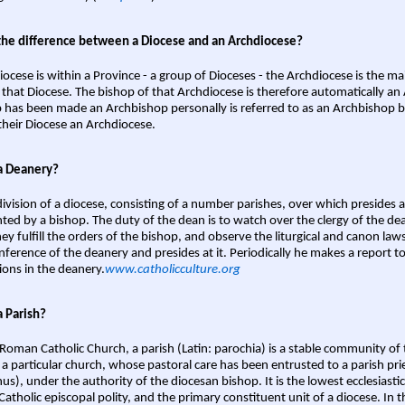
the difference between a Diocese and an Archdiocese?
iocese is within a Province - a group of Dioceses - the Archdiocese is the m
 that Diocese. The bishop of that Archdiocese is therefore automatically an 
 has been made an Archbishop personally is referred to as an Archbishop b
heir Diocese an Archdiocese.
a Deanery?
ivision of a diocese, consisting of a number parishes, over which presides 
ted by a bishop. The duty of the dean is to watch over the clergy of the dea
hey fulfill the orders of the bishop, and observe the liturgical and canon l
nference of the deanery and presides at it. Periodically he makes a report t
ions in the deanery.
www.catholicculture.org
a Parish?
 Roman Catholic Church, a parish (Latin: parochia) is a stable community of 
 a particular church, whose pastoral care has been entrusted to a parish prie
us), under the authority of the diocesan bishop. It is the lowest ecclesiastic
 Catholic episcopal polity, and the primary constituent unit of a diocese. In