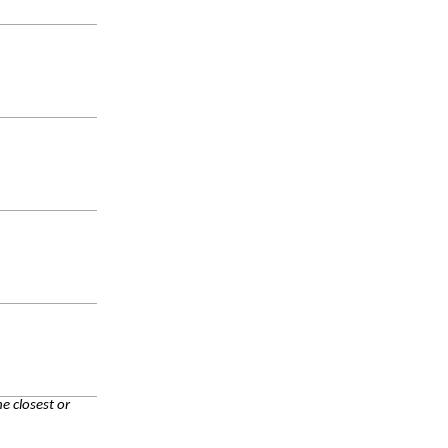
e closest or