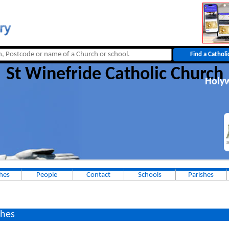
St Winefride Catholic Church
Holyw
hes
People
Contact
Schools
Parishes
hes