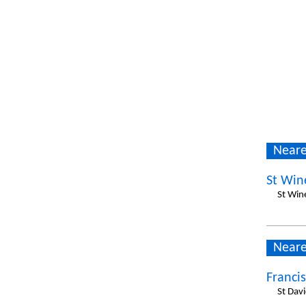
Neare
St Win
St Wine
Neare
Francis
St Dav