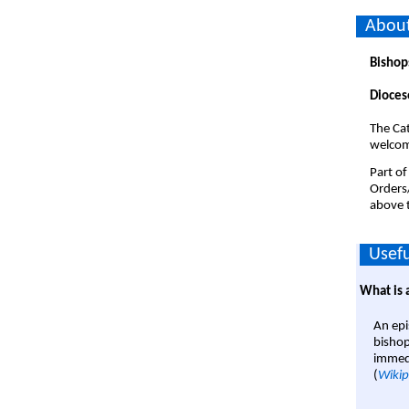
About
Bishop
Dioces
The Cat
welco
Part of
Orders
above t
Usefu
What is 
An epi
bishop
immedi
(
Wikip