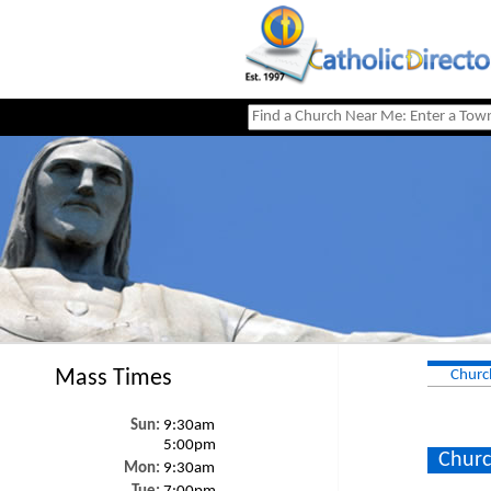
Mass Times
Churc
Sun:
9:30am
5:00pm
Churc
Mon:
9:30am