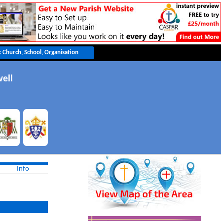
ell
Info