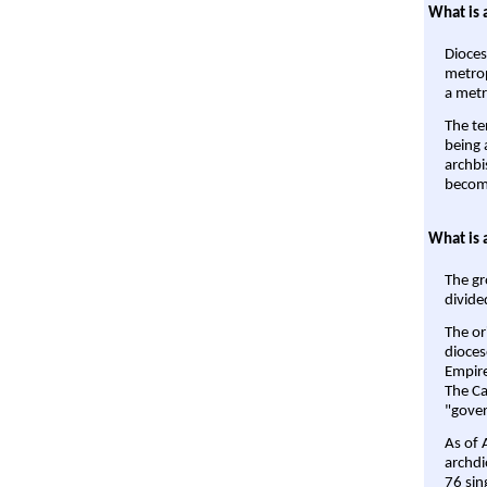
What is 
Dioces
metrop
a metr
The te
being a
archbi
become
What is 
The gr
divide
The or
dioces
Empire'
The Ca
"gover
As of 
archdi
76 sin