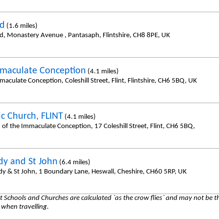
id
(1.6 miles)
id, Monastery Avenue , Pantasaph, Flintshire, CH8 8PE, UK
maculate Conception
(4.1 miles)
aculate Conception, Coleshill Street, Flint, Flintshire, CH6 5BQ, UK
ic Church, FLINT
(4.1 miles)
 of the Immaculate Conception, 17 Coleshill Street, Flint, CH6 5BQ,
dy and St John
(6.4 miles)
dy & St John, 1 Boundary Lane, Heswall, Cheshire, CH60 5RP, UK
 Schools and Churches are calculated `as the crow flies` and may not be th
 when travelling.