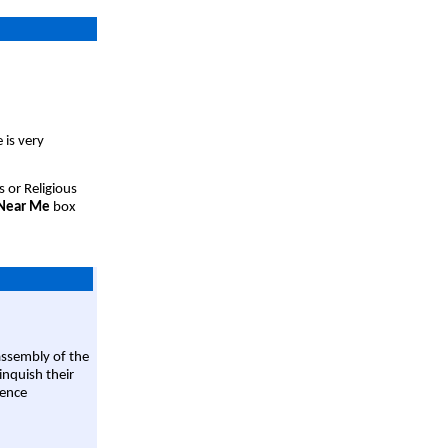
 is very
s or Religious
 Near Me
box
assembly of the
linquish their
rence