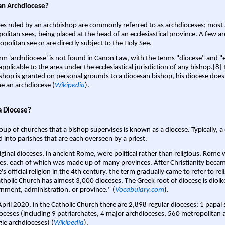
an Archdiocese?
es ruled by an archbishop are commonly referred to as archdioceses; most 
olitan sees, being placed at the head of an ecclesiastical province. A few ar
opolitan see or are directly subject to the Holy See.
rm 'archdiocese' is not found in Canon Law, with the terms "diocese" and "
pplicable to the area under the ecclesiastical jurisdiction of any bishop.[8] If
shop is granted on personal grounds to a diocesan bishop, his diocese does
 an archdiocese (
Wikipedia
).
a Diocese?
oup of churches that a bishop supervises is known as a diocese. Typically, a 
d into parishes that are each overseen by a priest.
iginal dioceses, in ancient Rome, were political rather than religious. Rome 
es, each of which was made up of many provinces. After Christianity bec
s official religion in the 4th century, the term gradually came to refer to reli
tholic Church has almost 3,000 dioceses. The Greek root of diocese is dioike
nment, administration, or province." (
Vocabulary.com
).
April 2020, in the Catholic Church there are 2,898 regular dioceses: 1 papal
oceses (including 9 patriarchates, 4 major archdioceses, 560 metropolitan 
gle archdioceses) (
Wikipedia
).