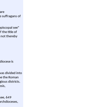
are
e suffragans of
episcopal see"
 the title of
 not thereby
diocese is
was divided into
ame the Roman
gious districts.
sis,
 see, 649
archdioceses,