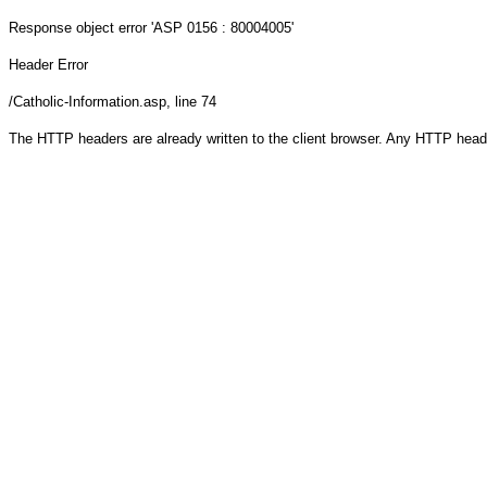
Response object
error 'ASP 0156 : 80004005'
Header Error
/Catholic-Information.asp
, line 74
The HTTP headers are already written to the client browser. Any HTTP head