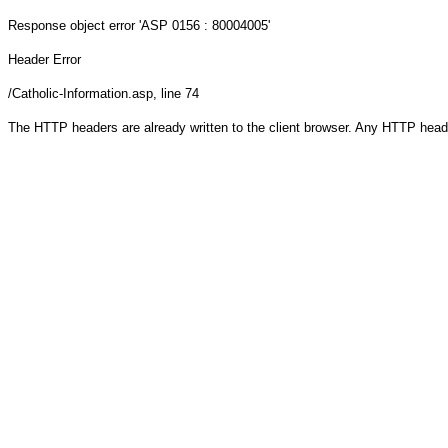
Response object
error 'ASP 0156 : 80004005'
Header Error
/Catholic-Information.asp
, line 74
The HTTP headers are already written to the client browser. Any HTTP head