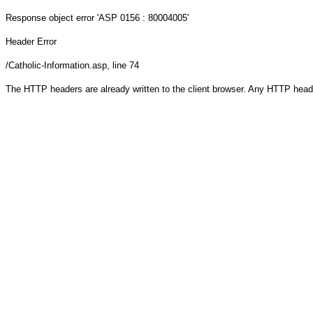
Response object
error 'ASP 0156 : 80004005'
Header Error
/Catholic-Information.asp
, line 74
The HTTP headers are already written to the client browser. Any HTTP head