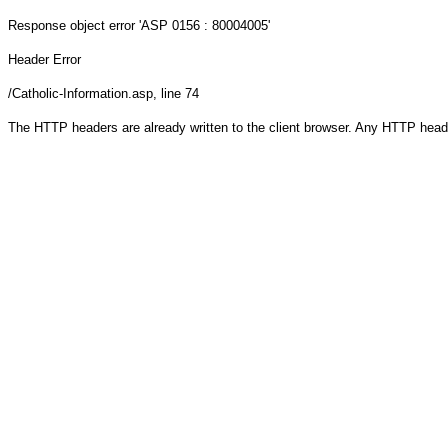
Response object
error 'ASP 0156 : 80004005'
Header Error
/Catholic-Information.asp
, line 74
The HTTP headers are already written to the client browser. Any HTTP head