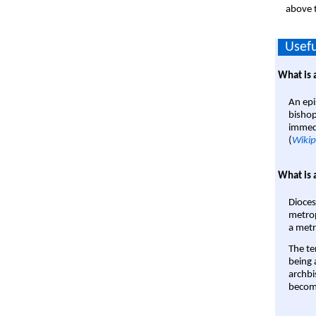
above t
Usefu
What is 
An epi
bishop
immedi
(
Wikip
What is 
Dioces
metrop
a metr
The te
being a
archbi
become