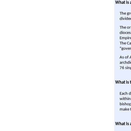
What is 
The gr
divide
The or
dioces
Empire'
The Ca
"gover
As of 
archdi
76 sin
What is 
Each d
within
bishop
make t
What is 