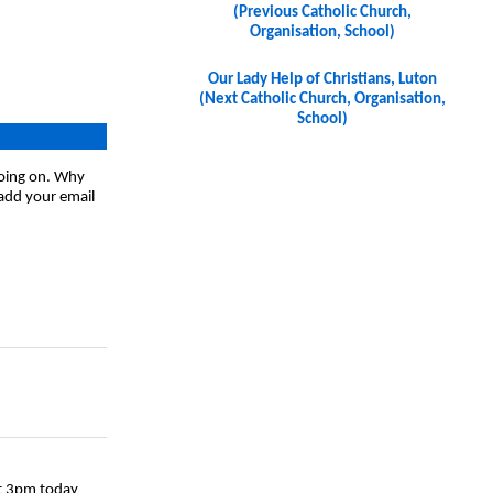
(Previous Catholic Church,
Organisation, School)
Our Lady Help of Christians, Luton
(Next Catholic Church, Organisation,
School)
going on. Why
 add your email
at 3pm today