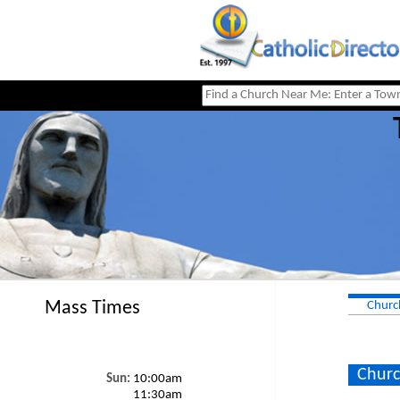
Mass Times
Churc
Churc
Sun:
10:00am
11:30am