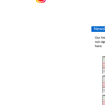
Newsl
Our New
not sig
here: