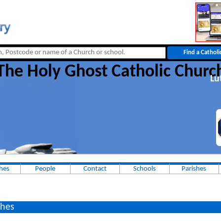
The Holy Ghost Catholic Churc
Lu
hes
People
Contact
Schools
Parishes
hes