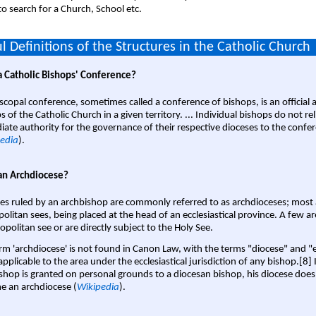
o search for a Church, School etc.
l Definitions of the Structures in the Catholic Church
a Catholic Bishops' Conference?
scopal conference, sometimes called a conference of bishops, is an official 
s of the Catholic Church in a given territory. ... Individual bishops do not re
ate authority for the governance of their respective dioceses to the confe
edia
).
an Archdiocese?
es ruled by an archbishop are commonly referred to as archdioceses; most 
olitan sees, being placed at the head of an ecclesiastical province. A few ar
opolitan see or are directly subject to the Holy See.
rm 'archdiocese' is not found in Canon Law, with the terms "diocese" and "
pplicable to the area under the ecclesiastical jurisdiction of any bishop.[8] If
shop is granted on personal grounds to a diocesan bishop, his diocese does
 an archdiocese (
Wikipedia
).