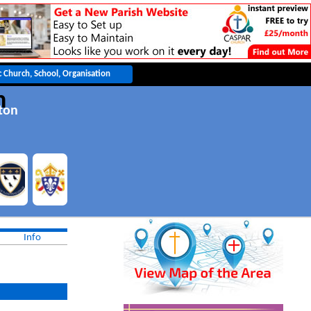
h
ton
Info