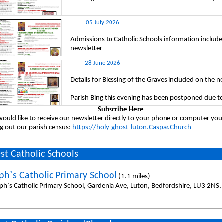
05 July 2026
Admissions to Catholic Schools information include
newsletter
28 June 2026
Details for Blessing of the Graves included on the n
Parish Bing this evening has been postponed due t
Subscribe Here
would like to receive our newsletter directly to your phone or computer you
ing out our parish census:
https://holy-ghost-luton.Caspar.Church
st Catholic Schools
eph`s Catholic Primary School
(1.1 miles)
eph`s Catholic Primary School, Gardenia Ave, Luton, Bedfordshire, LU3 2NS