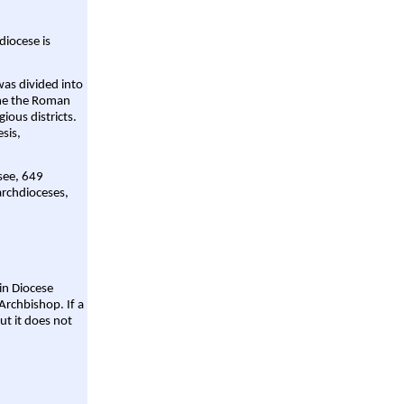
diocese is
was divided into
ame the Roman
gious districts.
sis,
 see, 649
archdioceses,
ain Diocese
Archbishop. If a
ut it does not