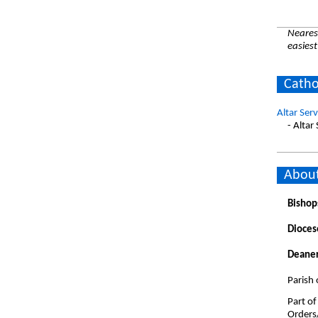
Nearest
easiest
Catho
Altar Ser
- Altar
About
Bishop
Dioces
Deaner
Parish
Part of
Orders