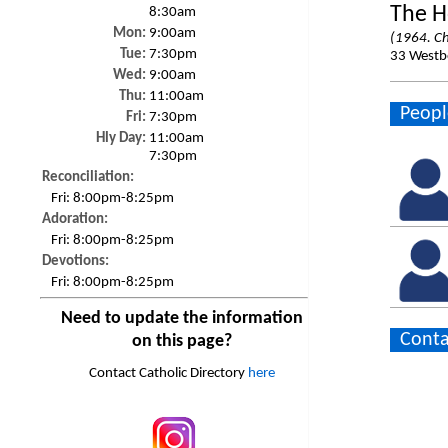
The H
8:30am
Mon:
9:00am
(1964. Ch
Tue:
7:30pm
33 Westbo
Wed:
9:00am
Thu:
11:00am
Peopl
Fri:
7:30pm
Hly Day:
11:00am
7:30pm
Reconciliation:
Fri:
8:00pm-8:25pm
Adoration:
Fri:
8:00pm-8:25pm
Devotions:
Fri:
8:00pm-8:25pm
Need to update the information
Conta
on this page?
Contact Catholic Directory
here