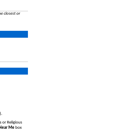
e closest or
).
s or Religious
 Near Me
box