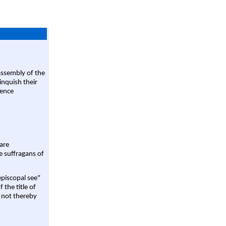
assembly of the
linquish their
rence
are
e suffragans of
episcopal see"
 the title of
 not thereby