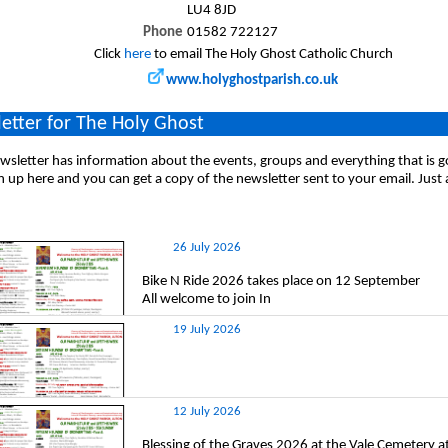
LU4 8JD
Phone
01582 722127
Click
here
to email The Holy Ghost Catholic Church
www.holyghostparish.co.uk
etter for The Holy Ghost
sletter has information about the events, groups and everything that is 
n up here and you can get a copy of the newsletter sent to your email. Just
26 July 2026
Bike N Ride 2026 takes place on 12 September
All welcome to join In
19 July 2026
12 July 2026
Blessing of the Graves 2026 at the Vale Cemetery 