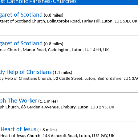
st Catholic Parishes/Churches
garet of Scotland
(0.8 miles)
aret of Scotland Church, Bolingbroke Road, Farley Hill, Luton, LU1 5JD, UK
garet of Scotland
(0.8 miles)
mas Church, Manor Road, Caddington, Luton, LU1 4HH, UK
dy Help of Christians
(1.1 miles)
dy Help of Christians Church, 52 Castle Street, Luton, Bedfordshire, LU1 3
eph The Worker
(1.1 miles)
eph Church, 68 Gardenia Avenue, Limbury, Luton, LU3 2NS, UK
 Heart of Jesus
(1.8 miles)
 Heart of Jesus Church, 148 Ashcroft Road, Luton, LU2 9AY, UK