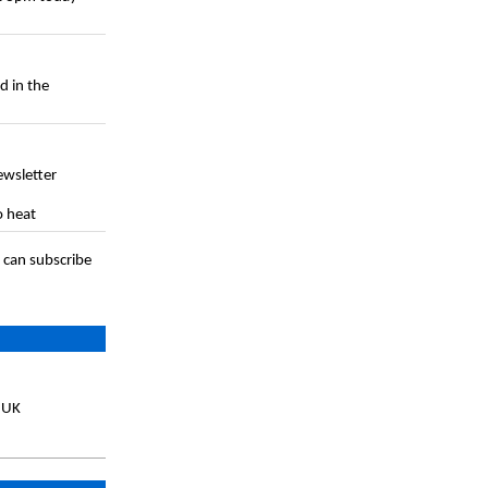
d in the
ewsletter
o heat
 can subscribe
, UK