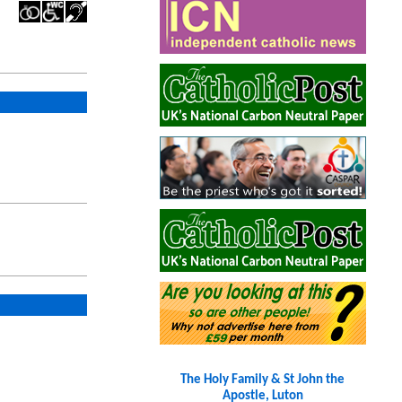
The Holy Family & St John the
Apostle, Luton