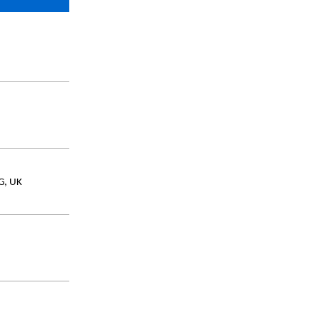
AG, UK