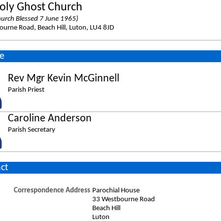
oly Ghost Church
urch Blessed 7 June 1965)
urne Road, Beach Hill, Luton, LU4 8JD
e
Rev Mgr Kevin McGinnell
Parish Priest
Caroline Anderson
Parish Secretary
ct
Correspondence Address
Parochial House
33 Westbourne Road
Beach Hill
Luton