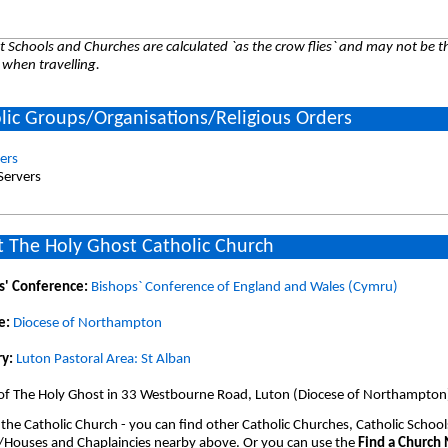
 Schools and Churches are calculated `as the crow flies` and may not be th
 when travelling.
lic Groups/Organisations/Religious Orders
vers
 Servers
 The Holy Ghost Catholic Church
s' Conference:
Bishops` Conference of England and Wales (Cymru)
e:
Diocese of Northampton
y:
Luton Pastoral Area: St Alban
 of The Holy Ghost in 33 Westbourne Road, Luton (Diocese of Northampton
 the Catholic Church - you can find other Catholic Churches, Catholic School
/Houses and Chaplaincies nearby above. Or you can use the
Find a Church