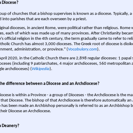
a Diocese?
oup of churches that a bishop supervises is known as a diocese. Typically, a 
d into parishes that are each overseen by a priest.
iginal dioceses, in ancient Rome, were political rather than religious. Rome 
es, each of which was made up of many provinces. After Christianity bec
s official religion in the 4th century, the term gradually came to refer to reli
tholic Church has almost 3,000 dioceses. The Greek root of diocese is dioike
nment, administration, or province." (
Vocabulary.com
).
April 2020, in the Catholic Church there are 2,898 regular dioceses: 1 papal
oceses (including 9 patriarchates, 4 major archdioceses, 560 metropolitan 
gle archdioceses) (
Wikipedia
).
the difference between a Diocese and an Archdiocese?
iocese is within a Province - a group of Dioceses - the Archdiocese is the m
 that Diocese. The bishop of that Archdiocese is therefore automatically an 
 has been made an Archbishop personally is referred to as an Archbishop b
heir Diocese an Archdiocese.
a Deanery?