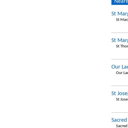
Neare
St Mar
St Marg
St Mar
St Tho
Our La
Our La
St Jos
St Jos
Sacred
Sacred