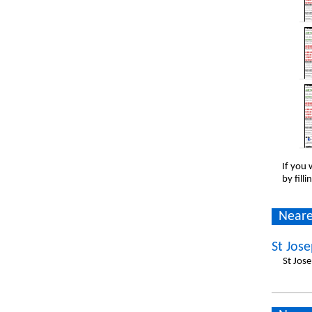
If you 
by fill
Neare
St Jos
St Jos