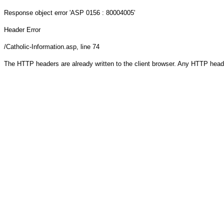
Response object
error 'ASP 0156 : 80004005'
Header Error
/Catholic-Information.asp
, line 74
The HTTP headers are already written to the client browser. Any HTTP head