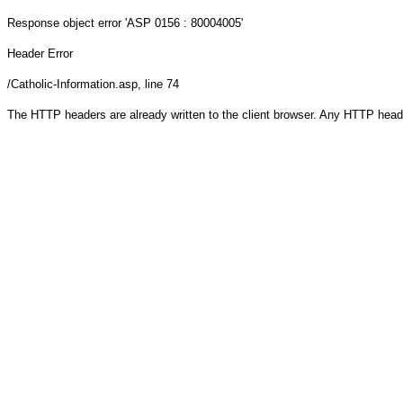
Response object
error 'ASP 0156 : 80004005'
Header Error
/Catholic-Information.asp
, line 74
The HTTP headers are already written to the client browser. Any HTTP head