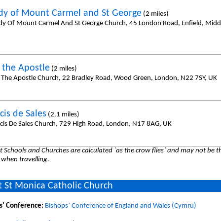
dy of Mount Carmel and St George
(2 miles)
dy Of Mount Carmel And St George Church, 45 London Road, Enfield, Midd
l the Apostle
(2 miles)
l The Apostle Church, 22 Bradley Road, Wood Green, London, N22 7SY, UK
cis de Sales
(2.1 miles)
ncis De Sales Church, 729 High Road, London, N17 8AG, UK
 Schools and Churches are calculated `as the crow flies` and may not be th
 when travelling.
 St Monica Catholic Church
s' Conference:
Bishops` Conference of England and Wales (Cymru)