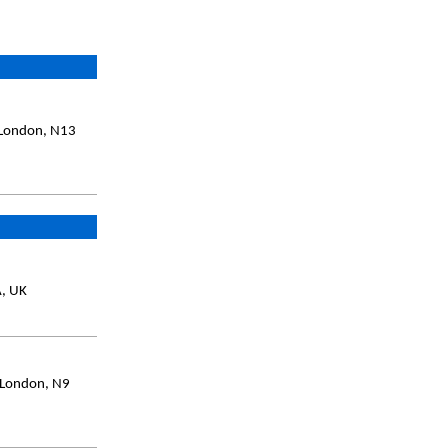
, London, N13
A, UK
 London, N9