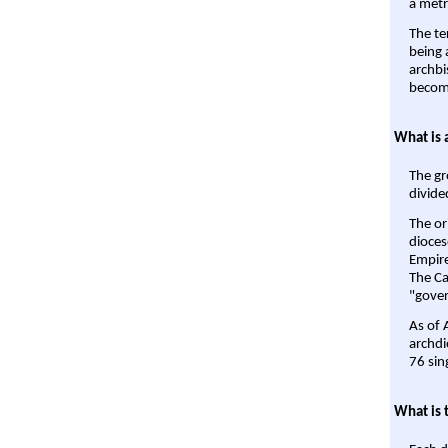
a metr
The te
being a
archbi
become
What is 
The gr
divide
The or
dioces
Empire'
The Ca
"gover
As of 
archdi
76 sin
What is 