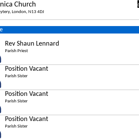
nica Church
ytery, London, N13 4DJ
e
Rev Shaun Lennard
Parish Priest
Position Vacant
Parish Sister
Position Vacant
Parish Sister
Position Vacant
Parish Sister