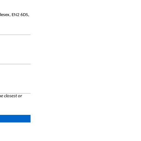
lesex, EN2 6DS,
e closest or