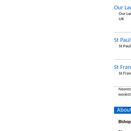
Our La
Our La
UK
St Pau
St Pau
St Fran
St Fra
Nearest
easiest
About
Bishop