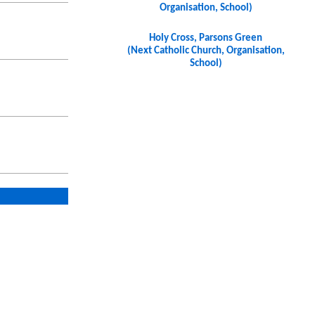
Organisation, School)
Holy Cross, Parsons Green
(Next Catholic Church, Organisation,
School)