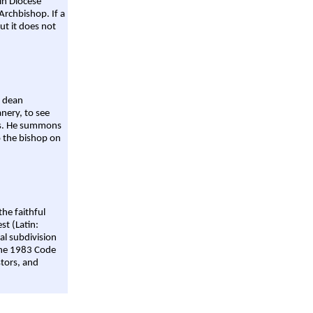
ain Diocese
Archbishop. If a
ut it does not
a dean
nery, to see
aws. He summons
o the bishop on
the faithful
st (Latin:
al subdivision
 the 1983 Code
stors, and