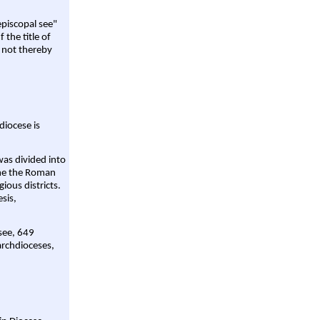
episcopal see"
 the title of
 not thereby
diocese is
was divided into
ame the Roman
gious districts.
sis,
 see, 649
archdioceses,