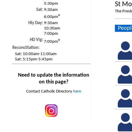
St Mo
5:30pm
Sat:
9:30am
The Presb
v
6:00pm
Hly Day:
9:30am
Peopl
10:30am
7:00pm
HD Vig:
v
7:00pm
Reconciliation:
Sat:
10:00am-11:00am
Sat:
5:15pm-5:45pm
Need to update the information
on this page?
Contact Catholic Directory
here