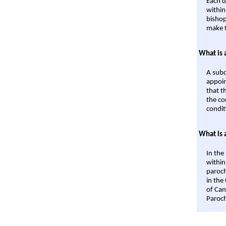
Each d
within
bishop
make t
What is 
A subd
appoin
that t
the co
condit
What is 
In the
within
paroch
in the
of Can
Paroch