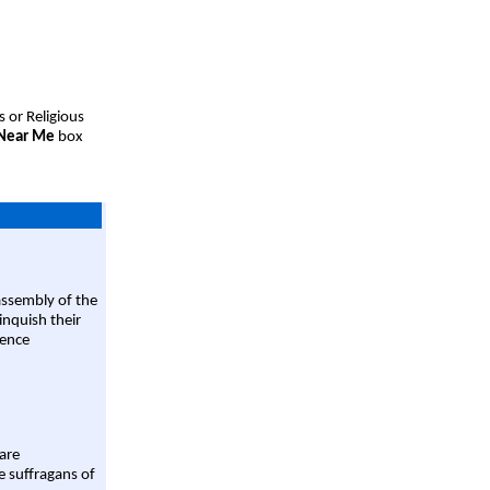
s or Religious
 Near Me
box
assembly of the
linquish their
rence
are
e suffragans of