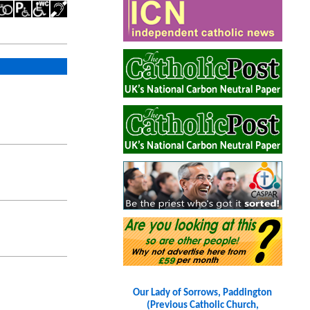
Our Lady of Sorrows, Paddington
(Previous Catholic Church,