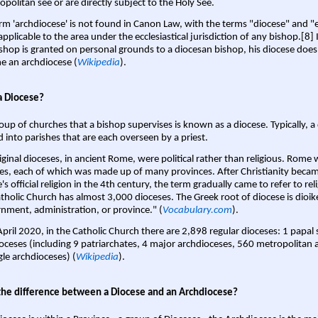
opolitan see or are directly subject to the Holy See.
rm 'archdiocese' is not found in Canon Law, with the terms "diocese" and "
pplicable to the area under the ecclesiastical jurisdiction of any bishop.[8] If
shop is granted on personal grounds to a diocesan bishop, his diocese does
 an archdiocese (
Wikipedia
).
a Diocese?
oup of churches that a bishop supervises is known as a diocese. Typically, a 
d into parishes that are each overseen by a priest.
iginal dioceses, in ancient Rome, were political rather than religious. Rome 
es, each of which was made up of many provinces. After Christianity bec
s official religion in the 4th century, the term gradually came to refer to reli
tholic Church has almost 3,000 dioceses. The Greek root of diocese is dioike
nment, administration, or province." (
Vocabulary.com
).
April 2020, in the Catholic Church there are 2,898 regular dioceses: 1 papal
oceses (including 9 patriarchates, 4 major archdioceses, 560 metropolitan 
gle archdioceses) (
Wikipedia
).
the difference between a Diocese and an Archdiocese?