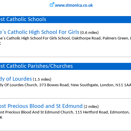
www.stmonica.co.uk
st Catholic Schools
`s Catholic High School For Girls
(0.6 miles)
ne`s Catholic High School For Girls School, Oakthorpe Road, Palmers Green
K
st Catholic Parishes/Churches
dy of Lourdes
(1.5 miles)
dy Of Lourdes Church, 373 Bowes Road, New Southgate, London, N11 1A
st Precious Blood and St Edmund
(2 miles)
st Precious Blood And St Edmund Church, 115 Hertford Road, Edmonton,
UK