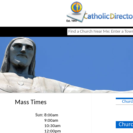
Mass Times
Churc
Sun:
8:00am
9:00am
Churc
10:30am
12:00pm