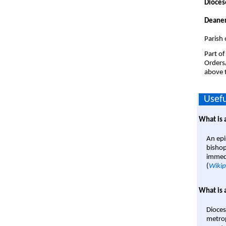
Dioces
Deaner
Parish 
Part of
Orders
above t
Usefu
What is 
An epi
bishop
immedi
(
Wikip
What is 
Dioces
metrop