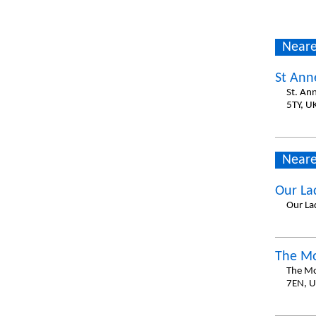
Neare
St Anne
St. An
5TY, U
Neare
Our La
Our La
The Mo
The Mo
7EN, 