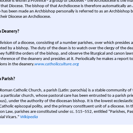
iocese is within a Province - a group of Dioceses - the Archdiocese is the m
 that Diocese. The bishop of that Archdiocese is therefore automatically an 
 has been made an Archbishop personally is referred to as an Archbishop b
heir Diocese an Archdiocese.
a Deanery?
ivision of a diocese, consisting of a number parishes, over which presides 
ted by a bishop. The duty of the dean is to watch over the clergy of the dea
hey fulfill the orders of the bishop, and observe the liturgical and canon l
nference of the deanery and presides at it. Periodically he makes a report t
ions in the deanery.
www.catholicculture.org
a Parish?
 Roman Catholic Church, a parish (Latin: parochia) is a stable community of 
 a particular church, whose pastoral care has been entrusted to a parish prie
us), under the authority of the diocesan bishop. It is the lowest ecclesiastic
 Catholic episcopal polity, and the primary constituent unit of a diocese. In
on Law, parishes are constituted under cc. 515–552, entitled "Parishes, Pa
ial Vicars."
Wikipedia