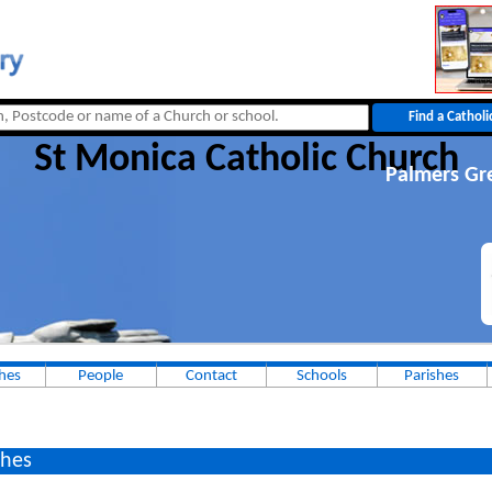
St Monica Catholic Church
Palmers Gr
hes
People
Contact
Schools
Parishes
hes