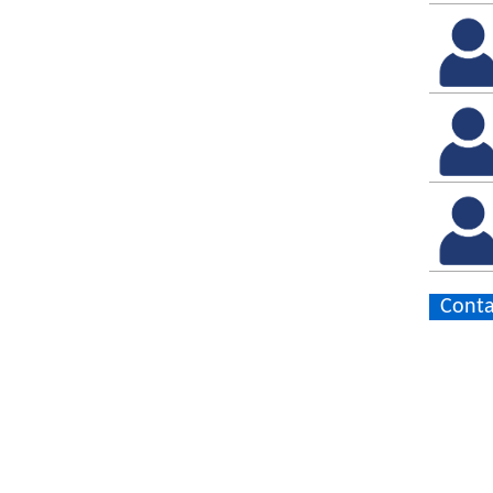
Conta