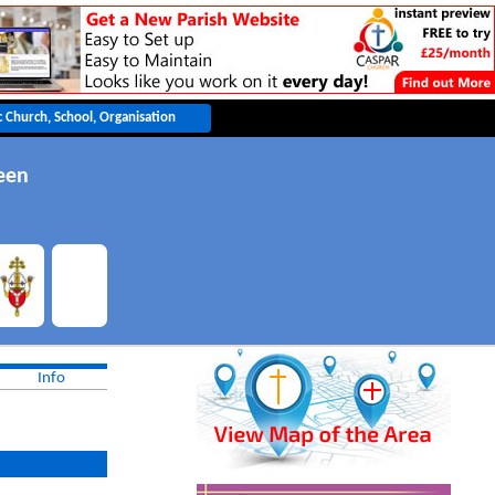
een
Info