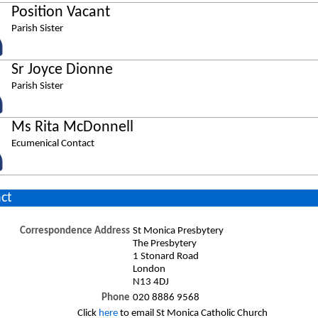
Position Vacant
Parish Sister
Sr Joyce Dionne
Parish Sister
Ms Rita McDonnell
Ecumenical Contact
ct
Correspondence Address
St Monica Presbytery
The Presbytery
1 Stonard Road
London
N13 4DJ
Phone
020 8886 9568
Click
here
to email St Monica Catholic Church