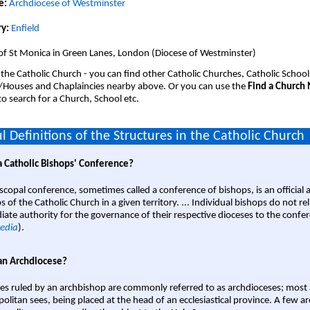
e:
Archdiocese of Westminster
y:
Enfield
of St Monica in Green Lanes, London (Diocese of Westminster)
 the Catholic Church - you can find other Catholic Churches, Catholic School
/Houses and Chaplaincies nearby above. Or you can use the
Find a Church
o search for a Church, School etc.
l Definitions of the Structures in the Catholic Church
a Catholic Bishops' Conference?
scopal conference, sometimes called a conference of bishops, is an official 
s of the Catholic Church in a given territory. ... Individual bishops do not re
ate authority for the governance of their respective dioceses to the confe
edia
).
an Archdiocese?
es ruled by an archbishop are commonly referred to as archdioceses; most 
olitan sees, being placed at the head of an ecclesiastical province. A few ar