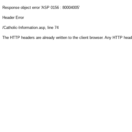
Response object
error 'ASP 0156 : 80004005'
Header Error
/Catholic-Information.asp
, line 74
The HTTP headers are already written to the client browser. Any HTTP head