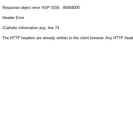
Response object
error 'ASP 0156 : 80004005'
Header Error
/Catholic-Information.asp
, line 74
The HTTP headers are already written to the client browser. Any HTTP head