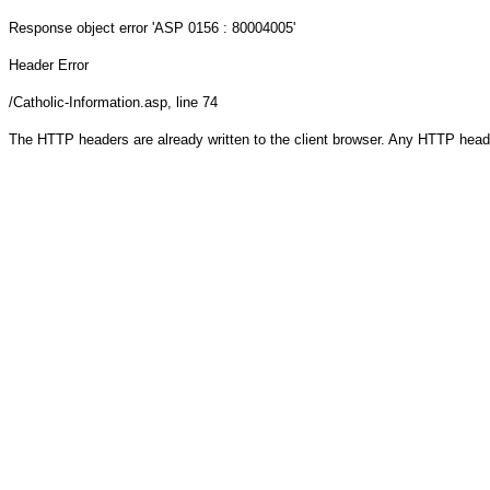
Response object
error 'ASP 0156 : 80004005'
Header Error
/Catholic-Information.asp
, line 74
The HTTP headers are already written to the client browser. Any HTTP head