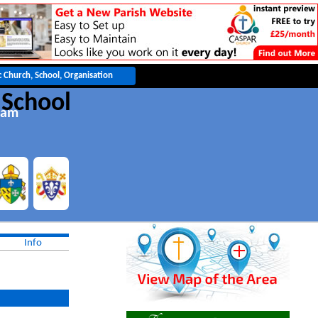
 School
eam
Info