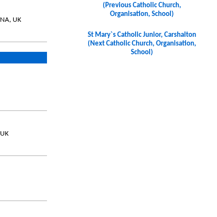
(Previous Catholic Church,
Organisation, School)
9NA, UK
St Mary`s Catholic Junior, Carshalton
(Next Catholic Church, Organisation,
School)
 UK