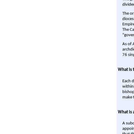
divide
The or
dioces
Empire'
The Ca
"gover
As of 
archdi
76 sin
What is 
Each d
within
bishop
make t
What is 
A subd
appoin