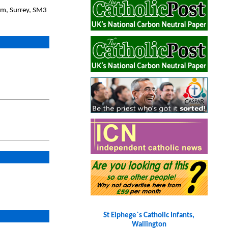
am, Surrey, SM3
St Elphege`s Catholic Infants,
Wallington