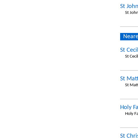
St Joh
St Joh
Neare
St Ceci
St Cec
St Mat
St Mat
Holy F
Holy F
St Chr