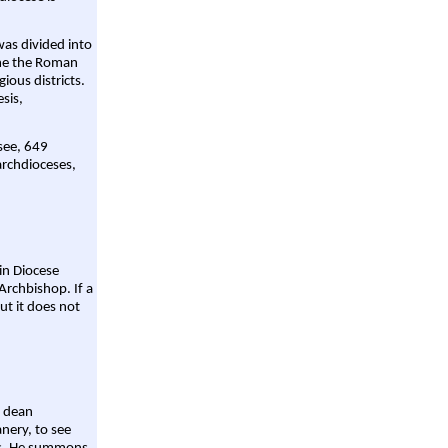
was divided into
ame the Roman
gious districts.
sis,
 see, 649
archdioceses,
ain Diocese
Archbishop. If a
ut it does not
a dean
nery, to see