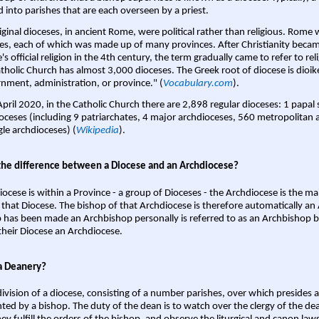
d into parishes that are each overseen by a priest.
iginal dioceses, in ancient Rome, were political rather than religious. Rome 
es, each of which was made up of many provinces. After Christianity bec
s official religion in the 4th century, the term gradually came to refer to reli
tholic Church has almost 3,000 dioceses. The Greek root of diocese is dioike
nment, administration, or province." (
Vocabulary.com
).
April 2020, in the Catholic Church there are 2,898 regular dioceses: 1 papal
oceses (including 9 patriarchates, 4 major archdioceses, 560 metropolitan 
gle archdioceses) (
Wikipedia
).
the difference between a Diocese and an Archdiocese?
iocese is within a Province - a group of Dioceses - the Archdiocese is the m
 that Diocese. The bishop of that Archdiocese is therefore automatically an 
 has been made an Archbishop personally is referred to as an Archbishop b
heir Diocese an Archdiocese.
a Deanery?
ivision of a diocese, consisting of a number parishes, over which presides 
ted by a bishop. The duty of the dean is to watch over the clergy of the dea