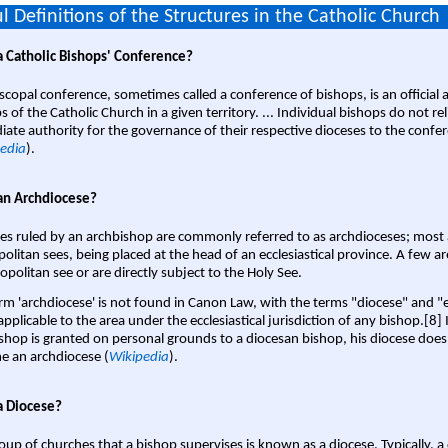
l Definitions of the Structures in the Catholic Church
a Catholic Bishops' Conference?
scopal conference, sometimes called a conference of bishops, is an official 
s of the Catholic Church in a given territory. ... Individual bishops do not re
ate authority for the governance of their respective dioceses to the confe
edia
).
an Archdiocese?
es ruled by an archbishop are commonly referred to as archdioceses; most 
olitan sees, being placed at the head of an ecclesiastical province. A few ar
opolitan see or are directly subject to the Holy See.
rm 'archdiocese' is not found in Canon Law, with the terms "diocese" and "
pplicable to the area under the ecclesiastical jurisdiction of any bishop.[8] If
shop is granted on personal grounds to a diocesan bishop, his diocese does
 an archdiocese (
Wikipedia
).
a Diocese?
oup of churches that a bishop supervises is known as a diocese. Typically, a 