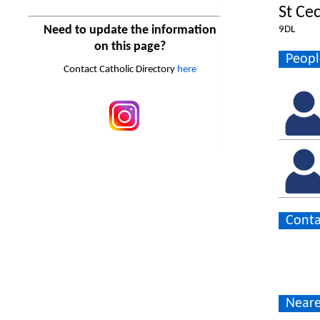
St Cec
Need to update the information
9DL
on this page?
Peopl
Contact Catholic Directory
here
Conta
Neare