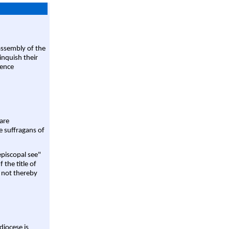
assembly of the
linquish their
rence
are
e suffragans of
episcopal see"
 the title of
 not thereby
diocese is