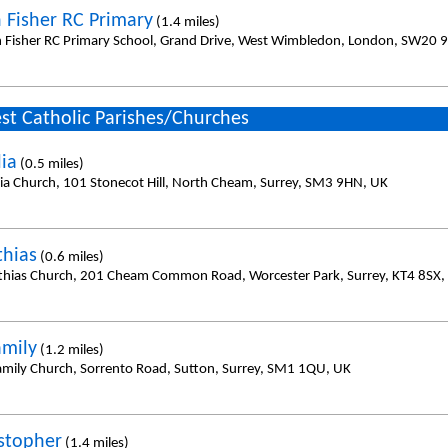
n Fisher RC Primary
(1.4 miles)
n Fisher RC Primary School, Grand Drive, West Wimbledon, London, SW20 
st Catholic Parishes/Churches
lia
(0.5 miles)
ilia Church, 101 Stonecot Hill, North Cheam, Surrey, SM3 9HN, UK
thias
(0.6 miles)
thias Church, 201 Cheam Common Road, Worcester Park, Surrey, KT4 8SX,
amily
(1.2 miles)
amily Church, Sorrento Road, Sutton, Surrey, SM1 1QU, UK
istopher
(1.4 miles)