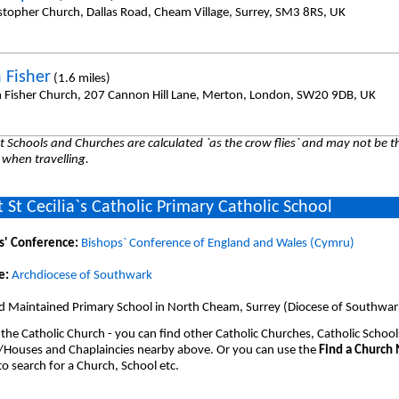
istopher Church, Dallas Road, Cheam Village, Surrey, SM3 8RS, UK
 Fisher
(1.6 miles)
n Fisher Church, 207 Cannon Hill Lane, Merton, London, SW20 9DB, UK
 Schools and Churches are calculated `as the crow flies` and may not be th
 when travelling.
 St Cecilia`s Catholic Primary Catholic School
s' Conference:
Bishops` Conference of England and Wales (Cymru)
e:
Archdiocese of Southwark
d Maintained Primary School in North Cheam, Surrey (Diocese of Southwar
 the Catholic Church - you can find other Catholic Churches, Catholic School
/Houses and Chaplaincies nearby above. Or you can use the
Find a Church
o search for a Church, School etc.