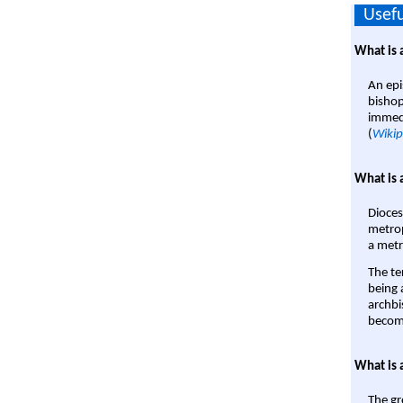
Usefu
What is 
An epi
bishop
immedi
(
Wikip
What is 
Dioces
metrop
a metr
The te
being a
archbi
become
What is 
The gr