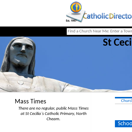
St Cec
Mass Times
Churc
There are no regular, public Mass Times
at St Cecilia`s Catholic Primary, North
Cheam.
Schoo