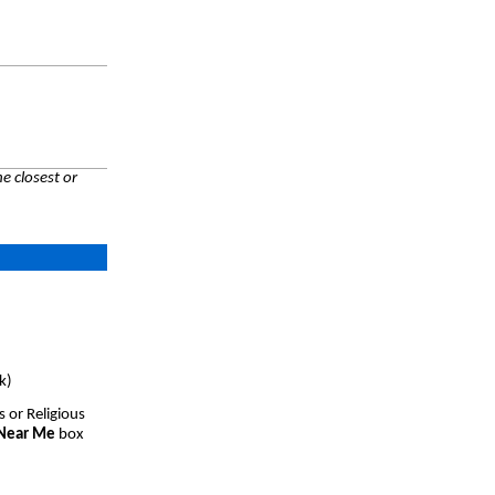
e closest or
k)
s or Religious
 Near Me
box