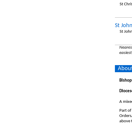
St Chr
St John
St Joh
Nearest
easiest
About
Bishop
Dioces
A mixe
Part of
Orders
above t