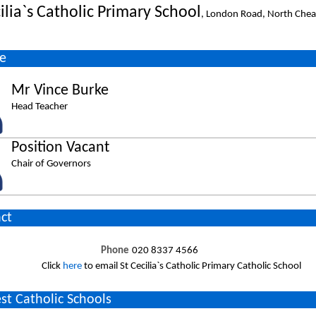
ilia`s Catholic Primary School
, London Road, North Che
e
Mr Vince Burke
Head Teacher
Position Vacant
Chair of Governors
ct
Phone
020 8337 4566
Click
here
to email St Cecilia`s Catholic Primary Catholic School
st Catholic Schools