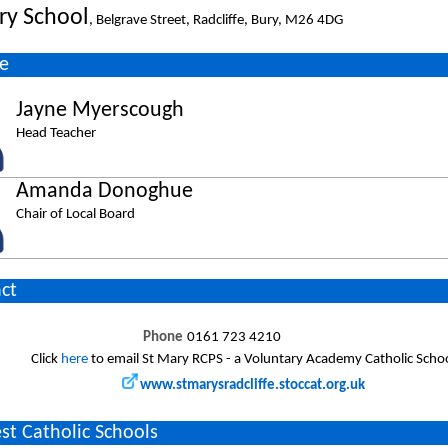
ry School
, Belgrave Street, Radcliffe, Bury, M26 4DG
e
Jayne Myerscough
Head Teacher
Amanda Donoghue
Chair of Local Board
ct
Phone
0161 723 4210
Click
here
to email St Mary RCPS - a Voluntary Academy Catholic Scho
www.stmarysradcliffe.stoccat.org.uk
st Catholic Schools