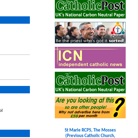
ol
St Marie RCPS, The Mosses
(Previous Catholic Church,