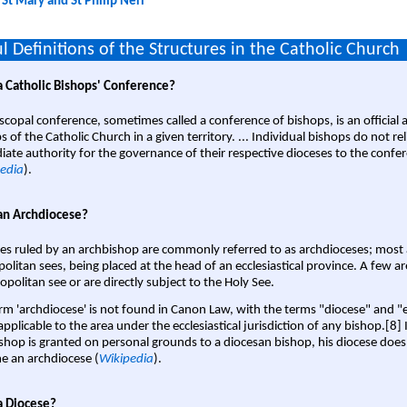
:
St Mary and St Philip Neri
l Definitions of the Structures in the Catholic Church
a Catholic Bishops' Conference?
scopal conference, sometimes called a conference of bishops, is an official 
s of the Catholic Church in a given territory. ... Individual bishops do not re
ate authority for the governance of their respective dioceses to the confe
edia
).
an Archdiocese?
es ruled by an archbishop are commonly referred to as archdioceses; most 
olitan sees, being placed at the head of an ecclesiastical province. A few ar
opolitan see or are directly subject to the Holy See.
rm 'archdiocese' is not found in Canon Law, with the terms "diocese" and "
pplicable to the area under the ecclesiastical jurisdiction of any bishop.[8] If
shop is granted on personal grounds to a diocesan bishop, his diocese does
 an archdiocese (
Wikipedia
).
a Diocese?