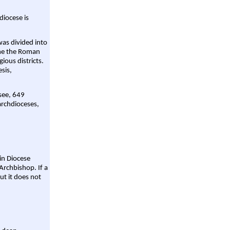
diocese is
was divided into
ame the Roman
gious districts.
sis,
 see, 649
archdioceses,
ain Diocese
Archbishop. If a
ut it does not