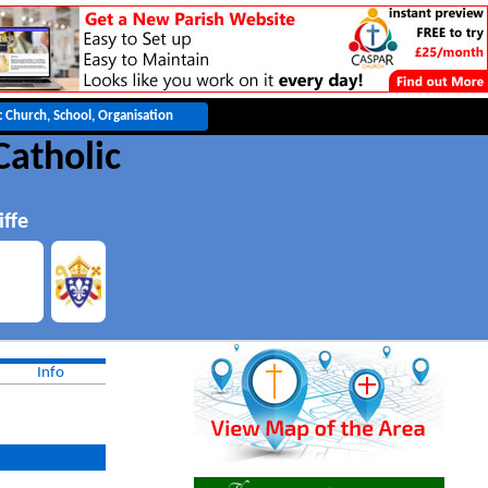
Catholic
iffe
Info