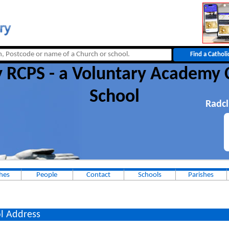
 RCPS - a Voluntary Academy 
School
Radcl
hes
People
Contact
Schools
Parishes
l Address