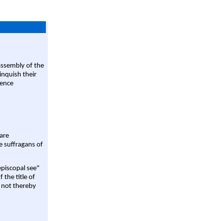
assembly of the
linquish their
rence
are
e suffragans of
episcopal see"
 the title of
 not thereby