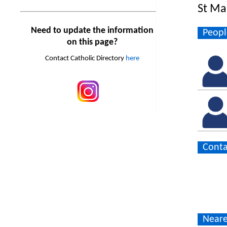
St Ma
Need to update the information
Peopl
on this page?
Contact Catholic Directory
here
Conta
Neare