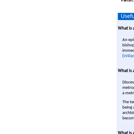
Parish
Usefu
What is 
An epi
bishop
immedi
(
Wikip
What is 
Dioces
metrop
a metr
The te
being a
archbi
become
What is 