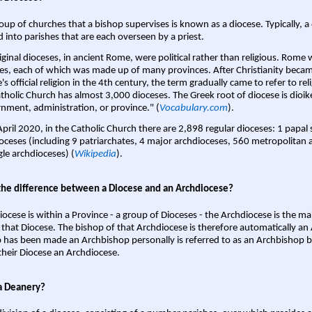
oup of churches that a bishop supervises is known as a diocese. Typically, a 
d into parishes that are each overseen by a priest.
iginal dioceses, in ancient Rome, were political rather than religious. Rome 
es, each of which was made up of many provinces. After Christianity bec
s official religion in the 4th century, the term gradually came to refer to reli
tholic Church has almost 3,000 dioceses. The Greek root of diocese is dioike
nment, administration, or province." (
Vocabulary.com
).
April 2020, in the Catholic Church there are 2,898 regular dioceses: 1 papal
oceses (including 9 patriarchates, 4 major archdioceses, 560 metropolitan 
gle archdioceses) (
Wikipedia
).
the difference between a Diocese and an Archdiocese?
iocese is within a Province - a group of Dioceses - the Archdiocese is the m
 that Diocese. The bishop of that Archdiocese is therefore automatically an 
 has been made an Archbishop personally is referred to as an Archbishop b
heir Diocese an Archdiocese.
a Deanery?