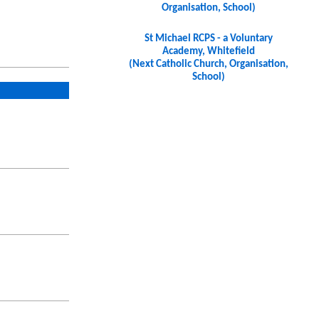
Organisation, School)
St Michael RCPS - a Voluntary
Academy, Whitefield
(Next Catholic Church, Organisation,
School)