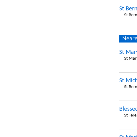
St Ber
St Ber
Neare
St Mary
St Mar
St Mic
St Ber
Blesse
St Tere