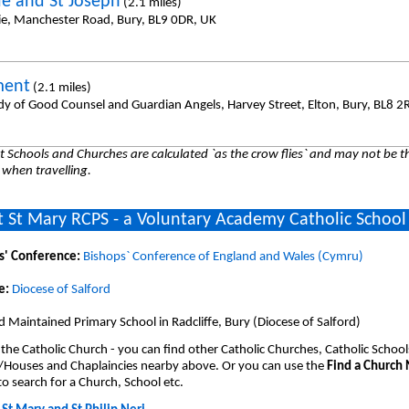
ie and St Joseph
(2.1 miles)
ie, Manchester Road, Bury, BL9 0DR, UK
ment
(2.1 miles)
dy of Good Counsel and Guardian Angels, Harvey Street, Elton, Bury, BL8 2
 Schools and Churches are calculated `as the crow flies` and may not be th
 when travelling.
 St Mary RCPS - a Voluntary Academy Catholic School
s' Conference:
Bishops` Conference of England and Wales (Cymru)
e:
Diocese of Salford
 Maintained Primary School in Radcliffe, Bury (Diocese of Salford)
 the Catholic Church - you can find other Catholic Churches, Catholic School
/Houses and Chaplaincies nearby above. Or you can use the
Find a Church
o search for a Church, School etc.