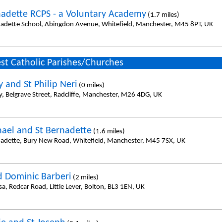
nadette RCPS - a Voluntary Academy
(1.7 miles)
nadette School, Abingdon Avenue, Whitefield, Manchester, M45 8PT, UK
st Catholic Parishes/Churches
 and St Philip Neri
(0 miles)
y, Belgrave Street, Radcliffe, Manchester, M26 4DG, UK
hael and St Bernadette
(1.6 miles)
nadette, Bury New Road, Whitefield, Manchester, M45 7SX, UK
d Dominic Barberi
(2 miles)
sa, Redcar Road, Little Lever, Bolton, BL3 1EN, UK