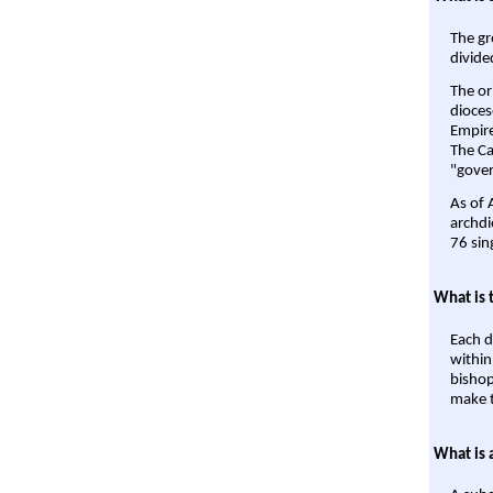
The gr
divide
The or
dioces
Empire'
The Ca
"gover
As of 
archdi
76 sin
What is 
Each d
within
bishop
make t
What is 