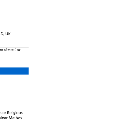
RD, UK
e closest or
s or Religious
 Near Me
box