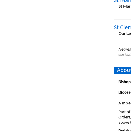
St Mar
St Mar
St Cle
Our La
Nearest
easiest
About
Bishop
Dioces
A mixed
Part of
Orders
above t