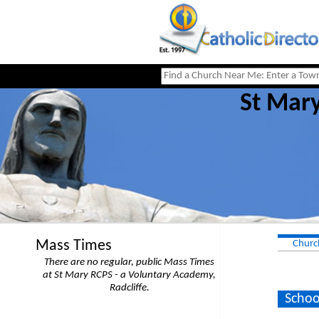
St Mary
Mass Times
Churc
There are no regular, public Mass Times
at St Mary RCPS - a Voluntary Academy,
Radcliffe.
Schoo