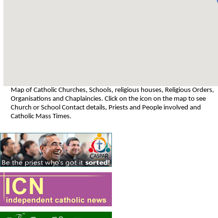
Map of Catholic Churches, Schools, religious houses, Religious Orders,
Organisations and Chaplaincies. Click on the icon on the map to see
Church or School Contact details, Priests and People involved and
Catholic Mass Times.