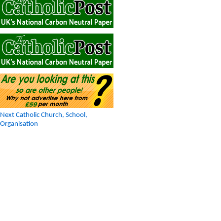
Next Catholic Church, School,
Organisation