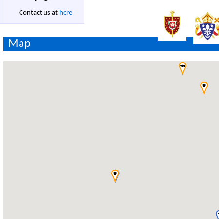
Contact us at
here
Map