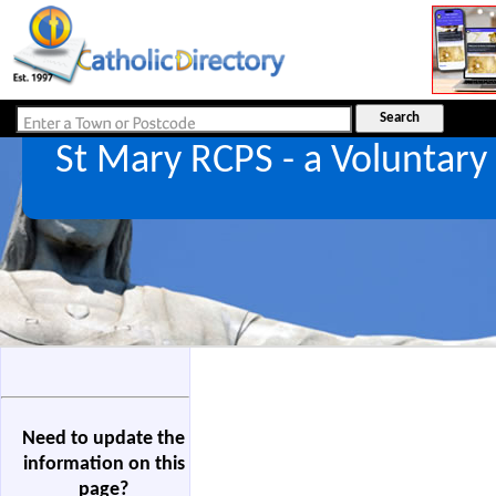
St Mary RCPS - a Voluntar
Need to update the
information on this
page?