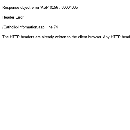
Response object
error 'ASP 0156 : 80004005'
Header Error
/Catholic-Information.asp
, line 74
The HTTP headers are already written to the client browser. Any HTTP head