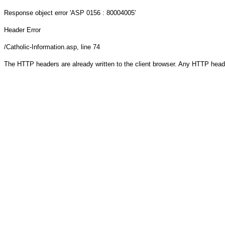
Response object
error 'ASP 0156 : 80004005'
Header Error
/Catholic-Information.asp
, line 74
The HTTP headers are already written to the client browser. Any HTTP head