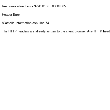
Response object
error 'ASP 0156 : 80004005'
Header Error
/Catholic-Information.asp
, line 74
The HTTP headers are already written to the client browser. Any HTTP head