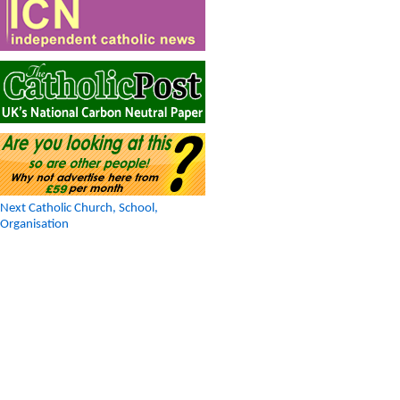
Next Catholic Church, School,
Organisation