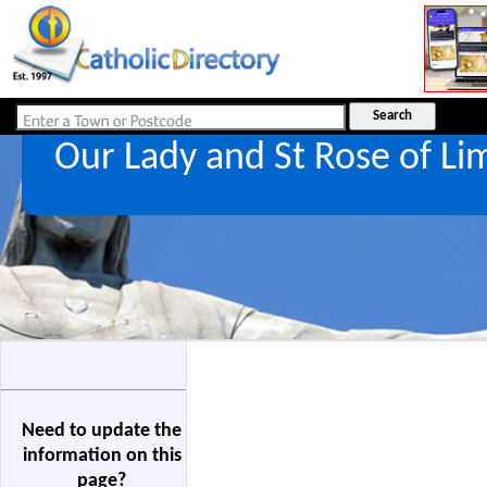
Our Lady and St Rose of L
Need to update the
information on this
page?