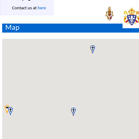
Contact us at
here
Map