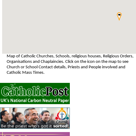
Map of Catholic Churches, Schools, religious houses, Religious Orders,
Organisations and Chaplaincies. Click on the icon on the map to see
Church or School Contact details, Priests and People involved and
Catholic Mass Times.