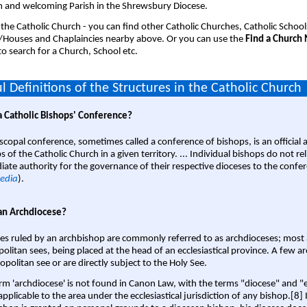
 and welcoming Parish in the Shrewsbury Diocese.
 the Catholic Church - you can find other Catholic Churches, Catholic School
/Houses and Chaplaincies nearby above. Or you can use the
Find a Church
o search for a Church, School etc.
l Definitions of the Structures in the Catholic Church
a Catholic Bishops' Conference?
scopal conference, sometimes called a conference of bishops, is an official 
s of the Catholic Church in a given territory. ... Individual bishops do not re
ate authority for the governance of their respective dioceses to the confe
edia
).
an Archdiocese?
es ruled by an archbishop are commonly referred to as archdioceses; most 
olitan sees, being placed at the head of an ecclesiastical province. A few ar
opolitan see or are directly subject to the Holy See.
rm 'archdiocese' is not found in Canon Law, with the terms "diocese" and "
pplicable to the area under the ecclesiastical jurisdiction of any bishop.[8] If