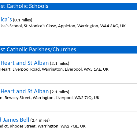
st Catholic Schools
ica`s
(0.1 miles)
ica`s School, St Monica`s Close, Appleton, Warrington, WA4 3AG, UK
st Catholic Parishes/Churches
 Heart and St Alban
(2.1 miles)
 Heart, Liverpool Road, Warrington, Liverpool, WA5 1AE, UK
 Heart and St Alban
(2.1 miles)
an, Bewsey Street, Warrington, Liverpool, WA2 7JQ, UK
d James Bell
(2.4 miles)
edict, Rhodes Street, Warrington, WA2 7QE, UK