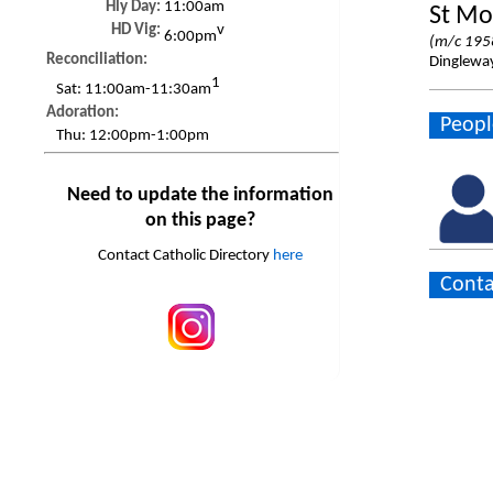
Hly Day:
11:00am
St Mo
HD Vig:
v
6:00pm
(m/c 195
Reconciliation:
Dinglewa
1
Sat:
11:00am-11:30am
Adoration:
Peopl
Thu:
12:00pm-1:00pm
Need to update the information
on this page?
Contact Catholic Directory
here
Conta