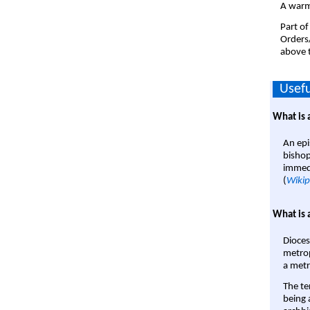
A warm
Part of
Orders
above t
Usefu
What is 
An epi
bishop
immedi
(
Wikip
What is 
Dioces
metrop
a metr
The te
being a