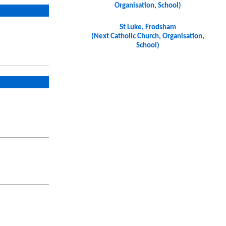
Organisation, School)
St Luke, Frodsham
(Next Catholic Church, Organisation,
School)