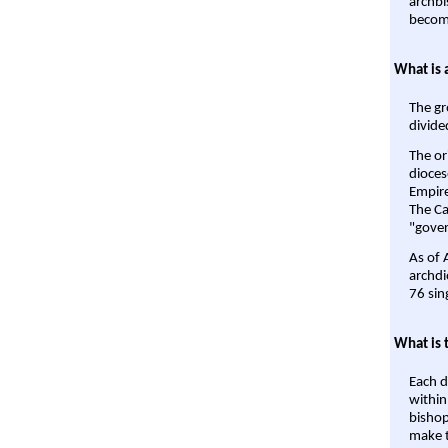
archbi
become
What is 
The gr
divide
The or
dioces
Empire'
The Ca
"gover
As of 
archdi
76 sin
What is 
Each d
within
bishop
make t