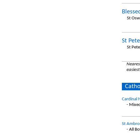
Blesse
St Osw
St Pet
St Pet
Nearest
easiest
Catho
Cardinal 
- Mixe
St Ambros
- All B