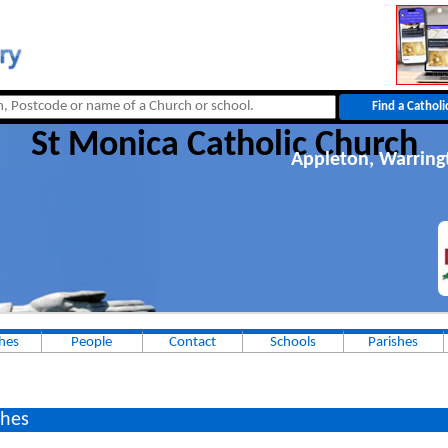
St Monica Catholic Church
Appleton, Warring
hes
People
Contact
Schools
Parishes
hes