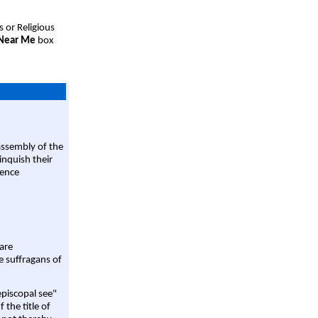
s or Religious
 Near Me
box
assembly of the
linquish their
rence
are
e suffragans of
episcopal see"
 the title of