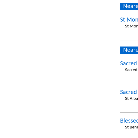
Neare
St Mon
St Mon
Neare
Sacred
Sacred
Sacred
St Alb
Blesse
St Ben