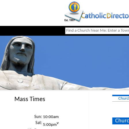
Mass Times
Churc
Sun:
10:00am
Churc
Sat:
v
5:00pm