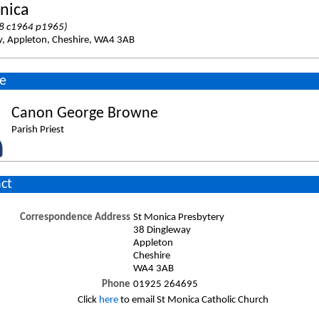
nica
8 c1964 p1965)
y, Appleton, Cheshire, WA4 3AB
e
Canon George Browne
Parish Priest
ct
Correspondence Address
St Monica Presbytery
38 Dingleway
Appleton
Cheshire
WA4 3AB
Phone
01925 264695
Click
here
to email St Monica Catholic Church