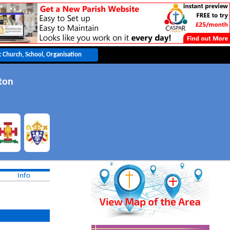
ton
Info