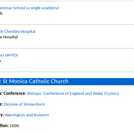
ammar School (a single academy)
ls
th Cheshire Hospital
te Hospital
oss HMYOI
n
 St Monica Catholic Church
s' Conference:
Bishops` Conference of England and Wales (Cymru)
e:
Diocese of Shrewsbury
y:
Warrington and Runcorn
tion:
1000