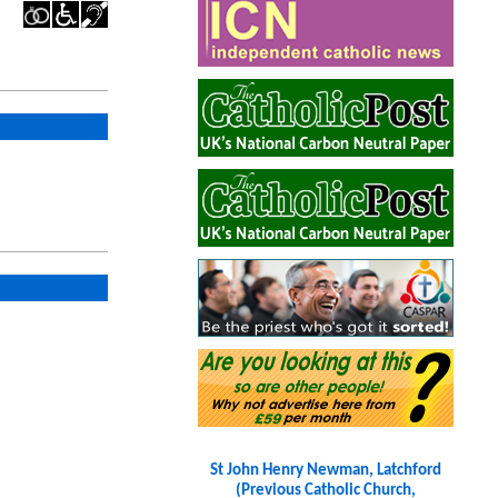
St John Henry Newman, Latchford
(Previous Catholic Church,