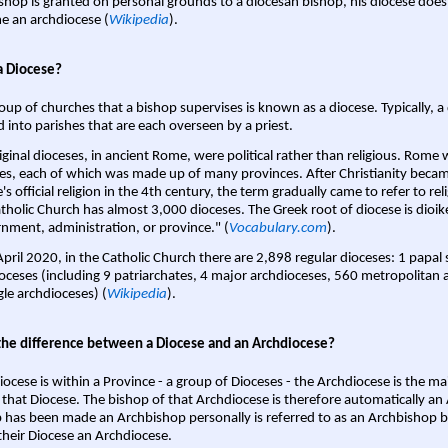
shop is granted on personal grounds to a diocesan bishop, his diocese does
 an archdiocese (
Wikipedia
).
a Diocese?
oup of churches that a bishop supervises is known as a diocese. Typically, a 
d into parishes that are each overseen by a priest.
iginal dioceses, in ancient Rome, were political rather than religious. Rome 
es, each of which was made up of many provinces. After Christianity bec
s official religion in the 4th century, the term gradually came to refer to reli
tholic Church has almost 3,000 dioceses. The Greek root of diocese is dioike
nment, administration, or province." (
Vocabulary.com
).
April 2020, in the Catholic Church there are 2,898 regular dioceses: 1 papal
oceses (including 9 patriarchates, 4 major archdioceses, 560 metropolitan 
gle archdioceses) (
Wikipedia
).
the difference between a Diocese and an Archdiocese?
iocese is within a Province - a group of Dioceses - the Archdiocese is the m
 that Diocese. The bishop of that Archdiocese is therefore automatically an 
 has been made an Archbishop personally is referred to as an Archbishop b
heir Diocese an Archdiocese.