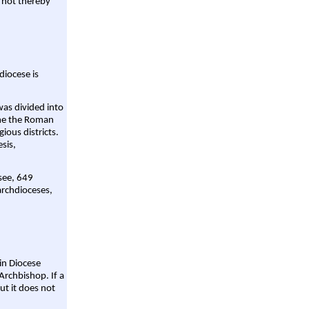
 not thereby
diocese is
was divided into
ame the Roman
gious districts.
sis,
 see, 649
archdioceses,
ain Diocese
Archbishop. If a
ut it does not