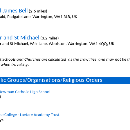
d James Bell
(2.6 miles)
ald, Padgate Lane, Warrington, WA1 3LB, UK
er and St Michael
(3.2 miles)
er and St Michael, Weir Lane, Woolston, Warrington, WA1 4QQ, UK
 Schools and Churches are calculated `as the crow flies` and may not be th
 when travelling.
lic Groups/Organisations/Religious Orders
Newman Catholic High School
d
e College - Laetare Academy Trust
oys