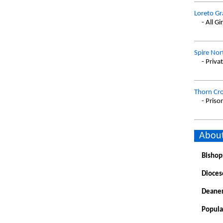
Loreto Gr
- All Gir
Spire Nor
- Priva
Thorn Cr
- Priso
About
Bishop
Dioces
Deaner
Popula