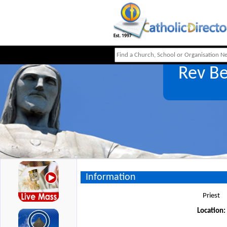
Rev B
Information
Priest
Location: