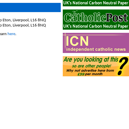
op Eton, Liverpool, L16 8NQ
op Eton, Liverpool, L16 8NQ
hearn
here
.