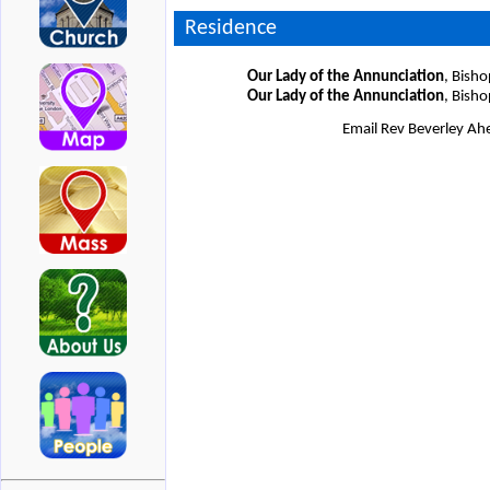
Residence
Our Lady of the Annunciation
, Bish
Our Lady of the Annunciation
, Bish
Email Rev Beverley A