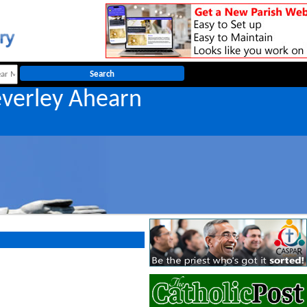
everley Ahearn