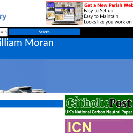
illiam Moran