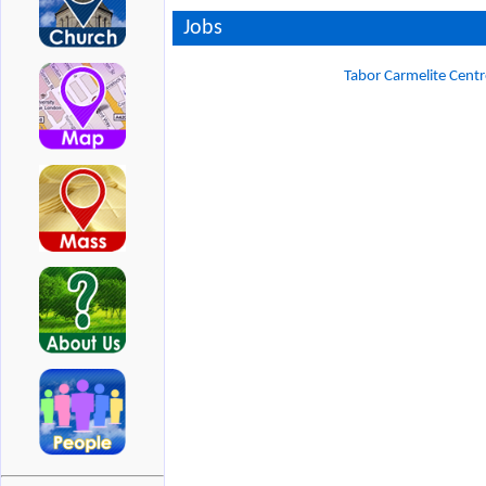
Jobs
Tabor Carmelite Centr