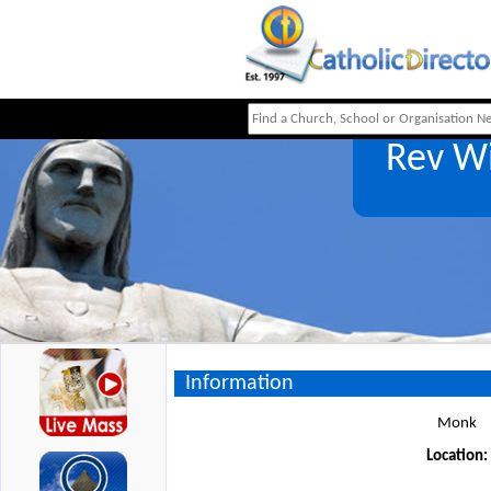
Rev W
Information
Monk
Location: