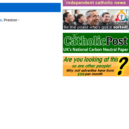
e
, Preston -