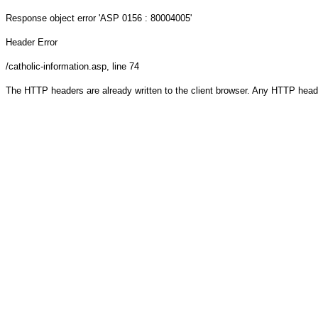
Response object
error 'ASP 0156 : 80004005'
Header Error
/catholic-information.asp
, line 74
The HTTP headers are already written to the client browser. Any HTTP head