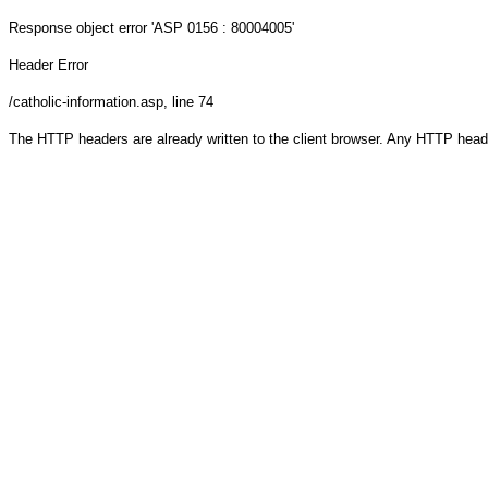
Response object
error 'ASP 0156 : 80004005'
Header Error
/catholic-information.asp
, line 74
The HTTP headers are already written to the client browser. Any HTTP head