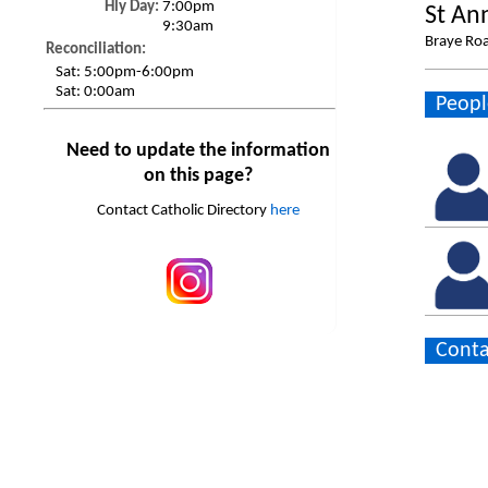
Hly Day:
7:00pm
St An
9:30am
Braye Roa
Reconciliation:
Sat:
5:00pm-6:00pm
Sat:
0:00am
Peopl
Need to update the information
on this page?
Contact Catholic Directory
here
Conta