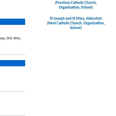
(Previous Catholic Church,
Organisation, School)
St Joseph and St Mary, Aldershot
(Next Catholic Church, Organisation,
School)
nsey, GY2 4HU,