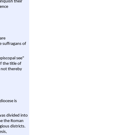
linquish their
rence
are
e suffragans of
episcopal see"
 the title of
 not thereby
diocese is
was divided into
ame the Roman
gious districts.
sis,