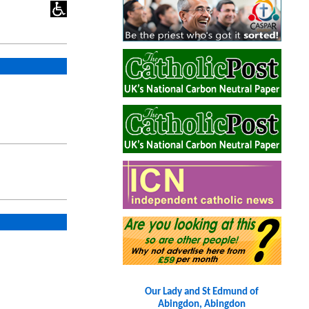
Our Lady and St Edmund of
Abingdon, Abingdon