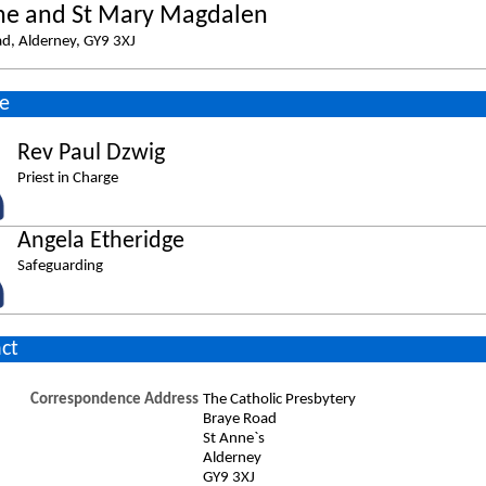
ne and St Mary Magdalen
d, Alderney, GY9 3XJ
e
Rev Paul Dzwig
Priest in Charge
Angela Etheridge
Safeguarding
ct
Correspondence Address
The Catholic Presbytery
Braye Road
St Anne`s
Alderney
GY9 3XJ