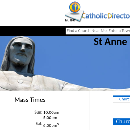
St Anne
Mass Times
Churc
Sun:
10:00am
5:00pm
Churc
Sat:
v
6:00pm