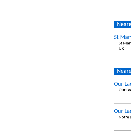
Neare
St Mar
St Mar
UK
Neare
Our La
Our La
Our La
Notre 