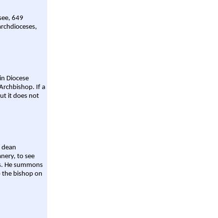
 see, 649
archdioceses,
ain Diocese
Archbishop. If a
ut it does not
a dean
nery, to see
aws. He summons
o the bishop on