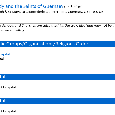
dy and the Saints of Guernsey
(24.8 miles)
eph & St Mary, La Couperderie, St Peter Port, Guernsey, GY1 1JQ, UK
 Schools and Churches are calculated `as the crow flies` and may not be th
 when travelling.
lic Groups/Organisations/Religious Orders
spital
tal
tals:
t Hospital
tals:
t Hospital