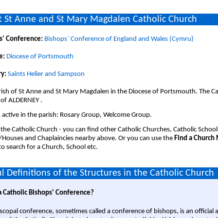
 St Anne and St Mary Magdalen Catholic Church
s' Conference:
Bishops` Conference of England and Wales (Cymru)
e:
Diocese of Portsmouth
y:
Saints Helier and Sampson
ish of St Anne and St Mary Magdalen in the Diocese of Portsmouth. The Ca
 of ALDERNEY .
 active in the parish: Rosary Group, Welcome Group.
 the Catholic Church - you can find other Catholic Churches, Catholic School
/Houses and Chaplaincies nearby above. Or you can use the
Find a Church
o search for a Church, School etc.
l Definitions of the Structures in the Catholic Church
a Catholic Bishops' Conference?
scopal conference, sometimes called a conference of bishops, is an official 