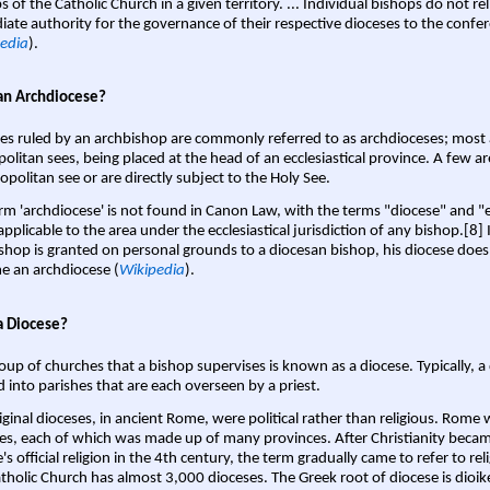
s of the Catholic Church in a given territory. ... Individual bishops do not re
ate authority for the governance of their respective dioceses to the confe
edia
).
an Archdiocese?
es ruled by an archbishop are commonly referred to as archdioceses; most 
olitan sees, being placed at the head of an ecclesiastical province. A few ar
opolitan see or are directly subject to the Holy See.
rm 'archdiocese' is not found in Canon Law, with the terms "diocese" and "
pplicable to the area under the ecclesiastical jurisdiction of any bishop.[8] If
shop is granted on personal grounds to a diocesan bishop, his diocese does
 an archdiocese (
Wikipedia
).
a Diocese?
oup of churches that a bishop supervises is known as a diocese. Typically, a 
d into parishes that are each overseen by a priest.
iginal dioceses, in ancient Rome, were political rather than religious. Rome 
es, each of which was made up of many provinces. After Christianity bec
s official religion in the 4th century, the term gradually came to refer to reli
tholic Church has almost 3,000 dioceses. The Greek root of diocese is dioike