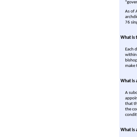
"gover
As of 
archdi
76 sin
What is 
Each d
within
bishop
make t
What is 
A subd
appoin
that t
the co
condit
What is 