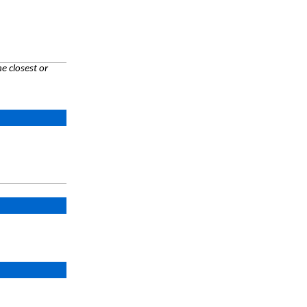
e closest or