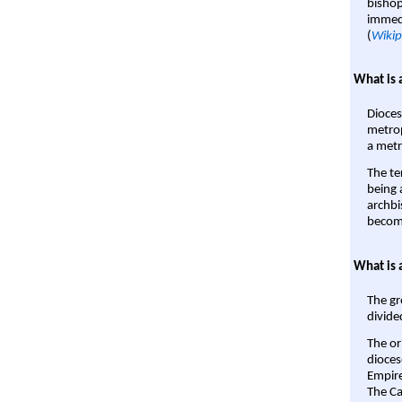
bishop
immedi
(
Wikip
What is 
Dioces
metrop
a metr
The te
being a
archbi
become
What is 
The gr
divide
The or
dioces
Empire'
The Ca