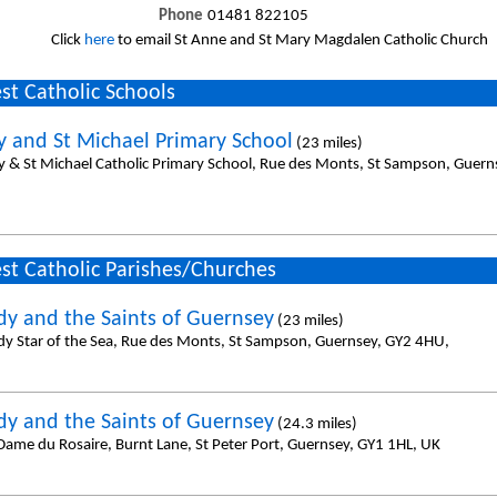
Phone
01481 822105
Click
here
to email St Anne and St Mary Magdalen Catholic Church
st Catholic Schools
y and St Michael Primary School
(23 miles)
y & St Michael Catholic Primary School, Rue des Monts, St Sampson, Guer
st Catholic Parishes/Churches
dy and the Saints of Guernsey
(23 miles)
dy Star of the Sea, Rue des Monts, St Sampson, Guernsey, GY2 4HU,
dy and the Saints of Guernsey
(24.3 miles)
Dame du Rosaire, Burnt Lane, St Peter Port, Guernsey, GY1 1HL, UK