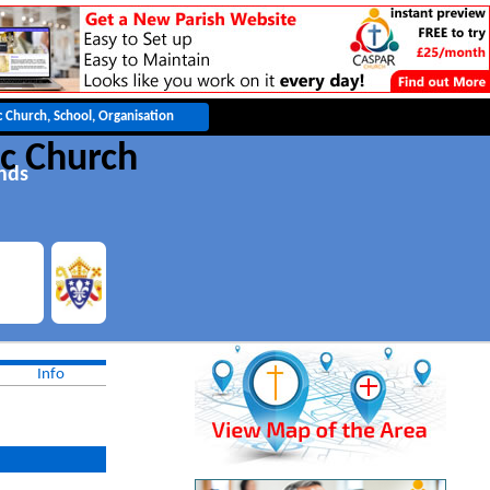
c Church
nds
Info