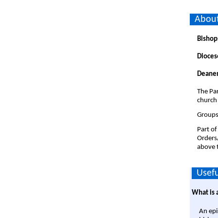
About
Bishop
Dioces
Deaner
The Par
church
Groups
Part of
Orders
above t
Usefu
What is 
An epi