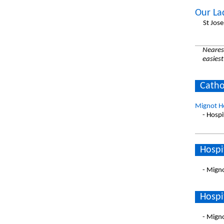
Our La
St Jos
Nearest
easiest
Catho
Mignot Ho
- Hospi
Hospi
- Migno
Hospi
- Migno