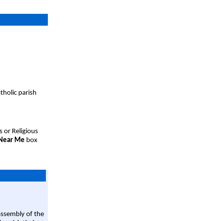
tholic parish
s or Religious
 Near Me
box
assembly of the