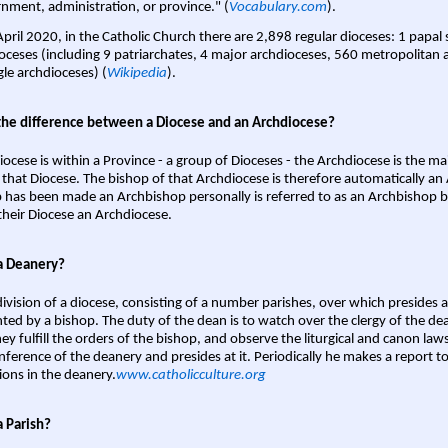
nment, administration, or province." (
Vocabulary.com
).
April 2020, in the Catholic Church there are 2,898 regular dioceses: 1 papal
oceses (including 9 patriarchates, 4 major archdioceses, 560 metropolitan 
gle archdioceses) (
Wikipedia
).
the difference between a Diocese and an Archdiocese?
iocese is within a Province - a group of Dioceses - the Archdiocese is the m
 that Diocese. The bishop of that Archdiocese is therefore automatically an 
 has been made an Archbishop personally is referred to as an Archbishop b
heir Diocese an Archdiocese.
a Deanery?
ivision of a diocese, consisting of a number parishes, over which presides 
ted by a bishop. The duty of the dean is to watch over the clergy of the dea
hey fulfill the orders of the bishop, and observe the liturgical and canon l
nference of the deanery and presides at it. Periodically he makes a report t
ions in the deanery.
www.catholicculture.org
a Parish?