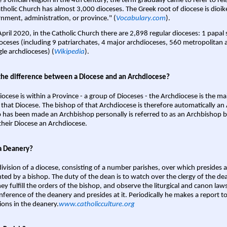
s official religion in the 4th century, the term gradually came to refer to reli
tholic Church has almost 3,000 dioceses. The Greek root of diocese is dioike
nment, administration, or province." (
Vocabulary.com
).
April 2020, in the Catholic Church there are 2,898 regular dioceses: 1 papal
oceses (including 9 patriarchates, 4 major archdioceses, 560 metropolitan 
gle archdioceses) (
Wikipedia
).
the difference between a Diocese and an Archdiocese?
iocese is within a Province - a group of Dioceses - the Archdiocese is the m
 that Diocese. The bishop of that Archdiocese is therefore automatically an 
 has been made an Archbishop personally is referred to as an Archbishop b
heir Diocese an Archdiocese.
a Deanery?
ivision of a diocese, consisting of a number parishes, over which presides 
ted by a bishop. The duty of the dean is to watch over the clergy of the dea
hey fulfill the orders of the bishop, and observe the liturgical and canon l
nference of the deanery and presides at it. Periodically he makes a report t
ions in the deanery.
www.catholicculture.org