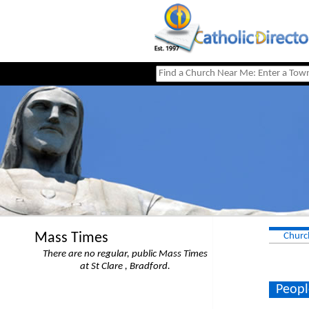
Mass Times
Churc
There are no regular, public Mass Times
at St Clare , Bradford.
Peopl