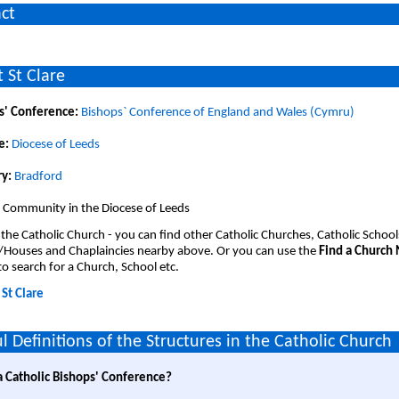
ct
 St Clare
s' Conference:
Bishops` Conference of England and Wales (Cymru)
e:
Diocese of Leeds
y:
Bradford
 Community in the Diocese of Leeds
 the Catholic Church - you can find other Catholic Churches, Catholic School
/Houses and Chaplaincies nearby above. Or you can use the
Find a Church
o search for a Church, School etc.
:
St Clare
l Definitions of the Structures in the Catholic Church
a Catholic Bishops' Conference?