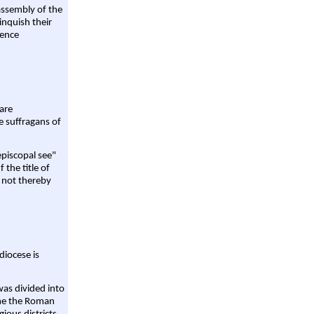
assembly of the
linquish their
rence
are
e suffragans of
episcopal see"
 the title of
 not thereby
diocese is
was divided into
ame the Roman