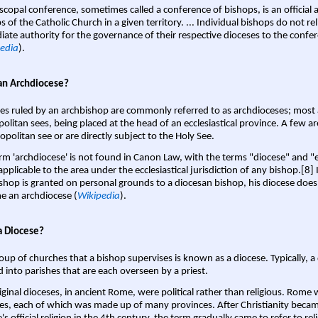
scopal conference, sometimes called a conference of bishops, is an official 
s of the Catholic Church in a given territory. ... Individual bishops do not re
ate authority for the governance of their respective dioceses to the confe
edia
).
an Archdiocese?
es ruled by an archbishop are commonly referred to as archdioceses; most 
olitan sees, being placed at the head of an ecclesiastical province. A few ar
opolitan see or are directly subject to the Holy See.
rm 'archdiocese' is not found in Canon Law, with the terms "diocese" and "
pplicable to the area under the ecclesiastical jurisdiction of any bishop.[8] If
shop is granted on personal grounds to a diocesan bishop, his diocese does
 an archdiocese (
Wikipedia
).
a Diocese?
oup of churches that a bishop supervises is known as a diocese. Typically, a 
d into parishes that are each overseen by a priest.
iginal dioceses, in ancient Rome, were political rather than religious. Rome 
es, each of which was made up of many provinces. After Christianity bec