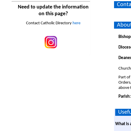
Conta
Need to update the information
on this page?
Contact Catholic Directory
here
About
Bishop
Dioces
Deaner
Church
Part of
Orders
above t
Parish
Usefu
What is 