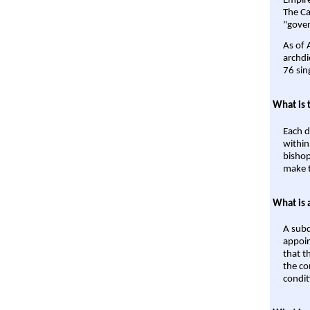
Empire'
The Ca
"gover
As of 
archdi
76 sin
What is 
Each d
within
bishop
make t
What is 
A subd
appoin
that t
the co
condit