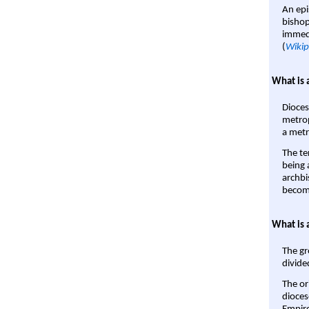
An epi
bishop
immedi
(
Wikip
What is 
Dioces
metrop
a metr
The te
being a
archbi
become
What is 
The gr
divide
The or
dioces