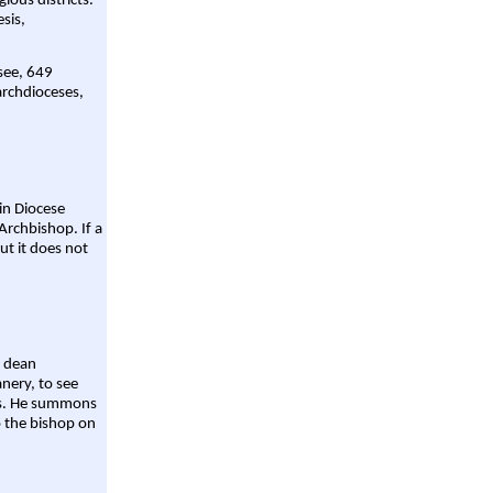
gious districts.
sis,
 see, 649
archdioceses,
ain Diocese
Archbishop. If a
ut it does not
a dean
nery, to see
aws. He summons
o the bishop on