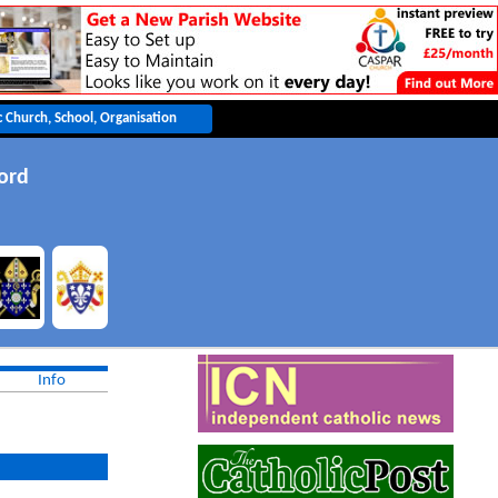
ord
Info