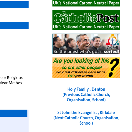
s or Religious
 Near Me
box
Holy Family , Denton
(Previous Catholic Church,
Organisation, School)
St John the Evangelist , Kirkdale
(Next Catholic Church, Organisation,
School)