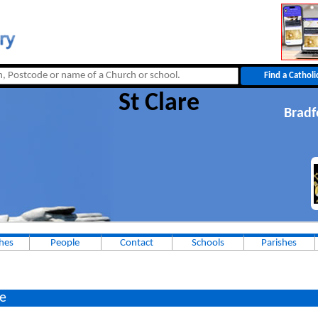
St Clare
Bradf
hes
People
Contact
Schools
Parishes
e