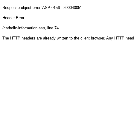
Response object
error 'ASP 0156 : 80004005'
Header Error
/catholic-information.asp
, line 74
The HTTP headers are already written to the client browser. Any HTTP head