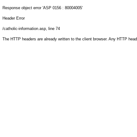
Response object
error 'ASP 0156 : 80004005'
Header Error
/catholic-information.asp
, line 74
The HTTP headers are already written to the client browser. Any HTTP head