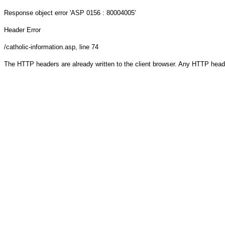
Response object
error 'ASP 0156 : 80004005'
Header Error
/catholic-information.asp
, line 74
The HTTP headers are already written to the client browser. Any HTTP head