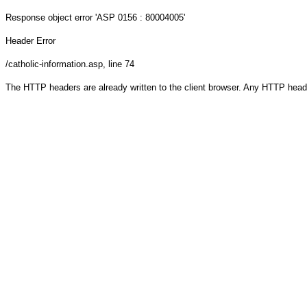
Response object
error 'ASP 0156 : 80004005'
Header Error
/catholic-information.asp
, line 74
The HTTP headers are already written to the client browser. Any HTTP head