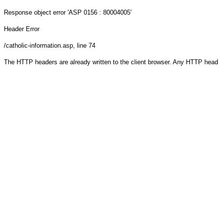
Response object
error 'ASP 0156 : 80004005'
Header Error
/catholic-information.asp
, line 74
The HTTP headers are already written to the client browser. Any HTTP head