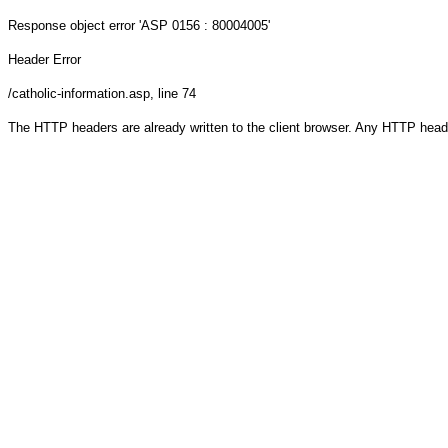
Response object
error 'ASP 0156 : 80004005'
Header Error
/catholic-information.asp
, line 74
The HTTP headers are already written to the client browser. Any HTTP head