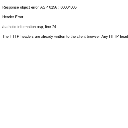
Response object
error 'ASP 0156 : 80004005'
Header Error
/catholic-information.asp
, line 74
The HTTP headers are already written to the client browser. Any HTTP head