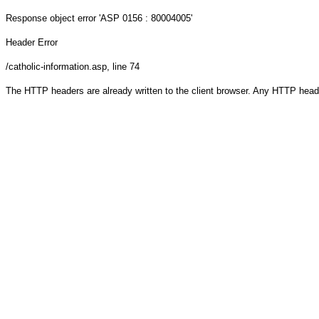
Response object
error 'ASP 0156 : 80004005'
Header Error
/catholic-information.asp
, line 74
The HTTP headers are already written to the client browser. Any HTTP head