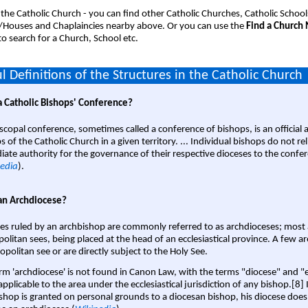
 the Catholic Church - you can find other Catholic Churches, Catholic School
/Houses and Chaplaincies nearby above. Or you can use the
Find a Church
o search for a Church, School etc.
l Definitions of the Structures in the Catholic Church
a Catholic Bishops' Conference?
scopal conference, sometimes called a conference of bishops, is an official 
s of the Catholic Church in a given territory. ... Individual bishops do not re
ate authority for the governance of their respective dioceses to the confe
edia
).
an Archdiocese?
es ruled by an archbishop are commonly referred to as archdioceses; most 
olitan sees, being placed at the head of an ecclesiastical province. A few ar
opolitan see or are directly subject to the Holy See.
rm 'archdiocese' is not found in Canon Law, with the terms "diocese" and "
pplicable to the area under the ecclesiastical jurisdiction of any bishop.[8] If
shop is granted on personal grounds to a diocesan bishop, his diocese does