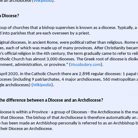
 an archdiocese (
Wikipedia
).
a Diocese?
oup of churches that a bishop supervises is known as a diocese. Typically, a 
d into parishes that are each overseen by a priest.
iginal dioceses, in ancient Rome, were political rather than religious. Rome 
es, each of which was made up of many provinces. After Christianity bec
s official religion in the 4th century, the term gradually came to refer to reli
tholic Church has almost 3,000 dioceses. The Greek root of diocese is dioike
nment, administration, or province." (
Vocabulary.com
).
April 2020, in the Catholic Church there are 2,898 regular dioceses: 1 papal
oceses (including 9 patriarchates, 4 major archdioceses, 560 metropolitan 
gle archdioceses) (
Wikipedia
).
the difference between a Diocese and an Archdiocese?
iocese is within a Province - a group of Dioceses - the Archdiocese is the m
 that Diocese. The bishop of that Archdiocese is therefore automatically an 
 has been made an Archbishop personally is referred to as an Archbishop b
heir Diocese an Archdiocese.