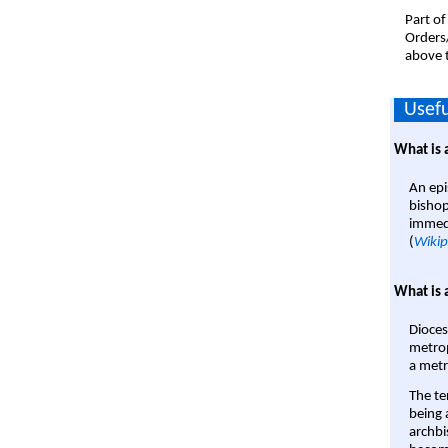
Part of
Orders
above t
Usefu
What is 
An epi
bishop
immedi
(
Wikip
What is 
Dioces
metrop
a metr
The te
being a
archbi