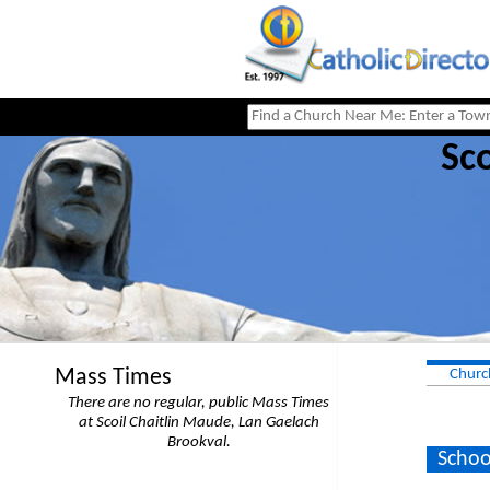
Sco
Mass Times
Churc
There are no regular, public Mass Times
at Scoil Chaitlin Maude, Lan Gaelach
Brookval.
Schoo