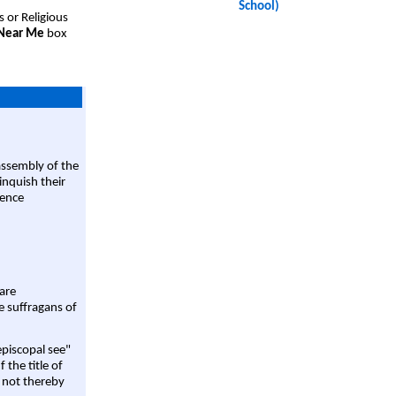
School)
s or Religious
 Near Me
box
assembly of the
linquish their
rence
are
e suffragans of
episcopal see"
 the title of
 not thereby