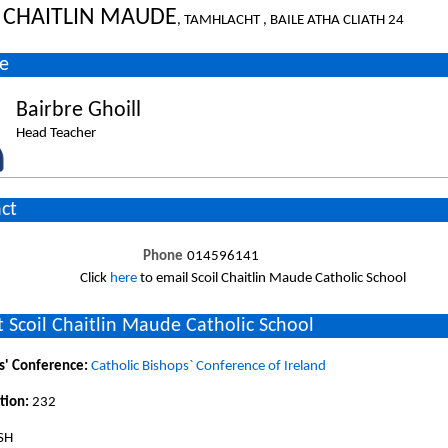
L CHAITLIN MAUDE
, TAMHLACHT , BAILE ATHA CLIATH 24
e
Bairbre Ghoill
Head Teacher
ct
Phone
014596141
Click
here
to email Scoil Chaitlin Maude Catholic School
 Scoil Chaitlin Maude Catholic School
s' Conference:
Catholic Bishops` Conference of Ireland
tion:
232
ISH