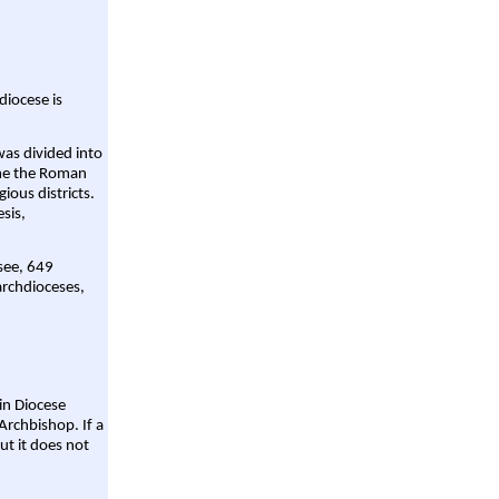
diocese is
was divided into
ame the Roman
gious districts.
sis,
 see, 649
archdioceses,
ain Diocese
Archbishop. If a
ut it does not