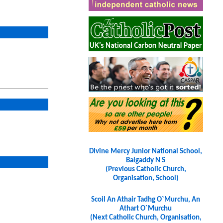
Divine Mercy Junior National School,
Balgaddy N S
(Previous Catholic Church,
Organisation, School)
Scoil An Athair Tadhg O`Murchu, An
Athart O`Murchu
(Next Catholic Church, Organisation,