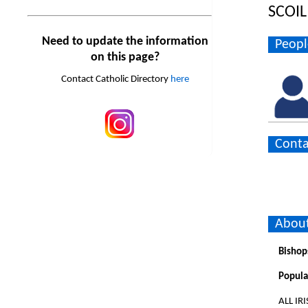
SCOI
Need to update the information
Peopl
on this page?
Contact Catholic Directory
here
Conta
About
Bishop
Popula
ALL IR