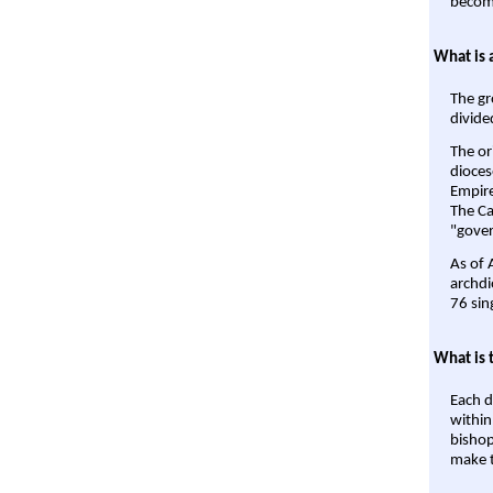
become
What is 
The gr
divide
The or
dioces
Empire'
The Ca
"gover
As of 
archdi
76 sin
What is 
Each d
within
bishop
make t