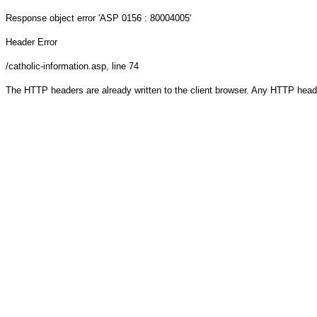
Response object
error 'ASP 0156 : 80004005'
Header Error
/catholic-information.asp
, line 74
The HTTP headers are already written to the client browser. Any HTTP head