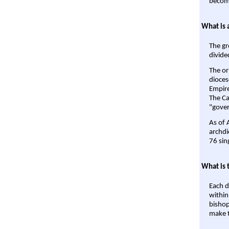
become
What is 
The gr
divide
The or
dioces
Empire'
The Ca
"gover
As of 
archdi
76 sin
What is 
Each d
within
bishop
make t