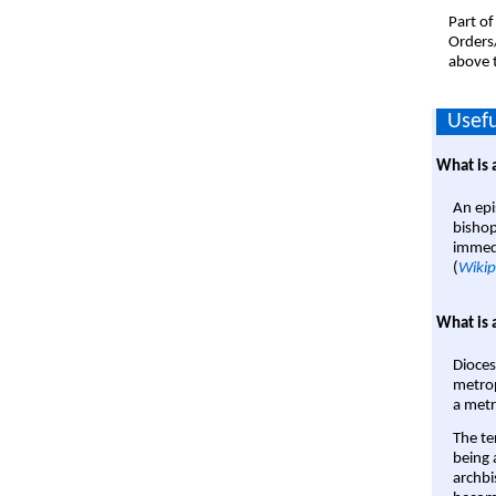
Part of
Orders
above t
Usefu
What is 
An epi
bishop
immedi
(
Wikip
What is 
Dioces
metrop
a metr
The te
being a
archbi