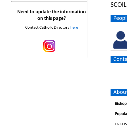
SCOIL
Need to update the information
Peopl
on this page?
Contact Catholic Directory
here
Conta
About
Bishop
Popula
ENGLI