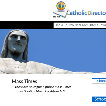
Mass Times
Churc
There are no regular, public Mass Times
at Scoil Lachtain, Freshford N S.
Schoo