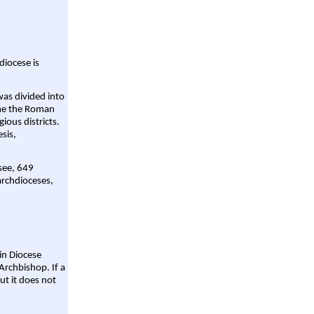
diocese is
was divided into
ame the Roman
gious districts.
sis,
 see, 649
archdioceses,
ain Diocese
Archbishop. If a
ut it does not