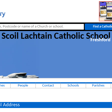
Scoil Lachtain Catholic School
Freshford
hes
People
Contact
Schools
Parishes
l Address