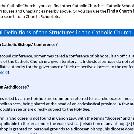
 the Catholic Church - you can find other Catholic Churches, Catholic School
/Houses and Chaplaincies nearby above. Or you can use the
Find a Church
o search for a Church, School etc.
l Definitions of the Structures in the Catholic Church
a Catholic Bishops' Conference?
scopal conference, sometimes called a conference of bishops, is an official 
s of the Catholic Church in a given territory. ... Individual bishops do not re
ate authority for the governance of their respective dioceses to the confe
edia
).
an Archdiocese?
es ruled by an archbishop are commonly referred to as archdioceses; most 
olitan sees, being placed at the head of an ecclesiastical province. A few ar
opolitan see or are directly subject to the Holy See.
rm 'archdiocese' is not found in Canon Law, with the terms "diocese" and "
pplicable to the area under the ecclesiastical jurisdiction of any bishop.[8] If
shop is granted on personal grounds to a diocesan bishop, his diocese does