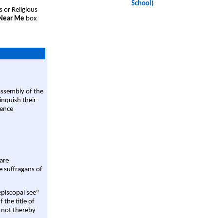
School)
s or Religious
 Near Me
box
assembly of the
linquish their
rence
are
e suffragans of
episcopal see"
 the title of
 not thereby