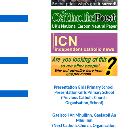
Presentation Girls Primary School,
Presentation Girls Primary School
(Previous Catholic Church,
Organisation, School)
Gaelscoil An Mhuilinn, Gaelscoil An
Mhuilinn
(Next Catholic Church, Organisation,