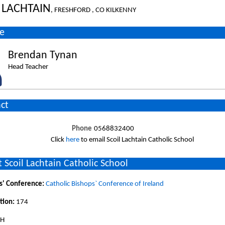
 LACHTAIN
, FRESHFORD , CO KILKENNY
e
Brendan Tynan
Head Teacher
ct
Phone
0568832400
Click
here
to email Scoil Lachtain Catholic School
 Scoil Lachtain Catholic School
s' Conference:
Catholic Bishops` Conference of Ireland
tion:
174
SH