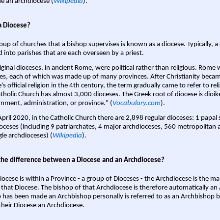
 an archdiocese (
Wikipedia
).
a Diocese?
oup of churches that a bishop supervises is known as a diocese. Typically, a 
d into parishes that are each overseen by a priest.
iginal dioceses, in ancient Rome, were political rather than religious. Rome 
es, each of which was made up of many provinces. After Christianity bec
s official religion in the 4th century, the term gradually came to refer to reli
tholic Church has almost 3,000 dioceses. The Greek root of diocese is dioike
nment, administration, or province." (
Vocabulary.com
).
April 2020, in the Catholic Church there are 2,898 regular dioceses: 1 papal
oceses (including 9 patriarchates, 4 major archdioceses, 560 metropolitan 
gle archdioceses) (
Wikipedia
).
the difference between a Diocese and an Archdiocese?
iocese is within a Province - a group of Dioceses - the Archdiocese is the m
 that Diocese. The bishop of that Archdiocese is therefore automatically an 
 has been made an Archbishop personally is referred to as an Archbishop b
heir Diocese an Archdiocese.