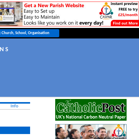
 N S
Info