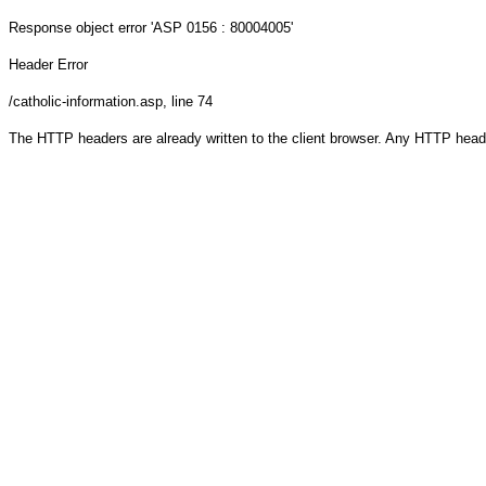
Response object
error 'ASP 0156 : 80004005'
Header Error
/catholic-information.asp
, line 74
The HTTP headers are already written to the client browser. Any HTTP head