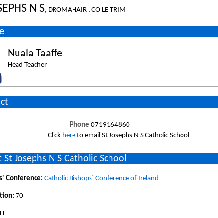
SEPHS N S
, DROMAHAIR , CO LEITRIM
e
Nuala Taaffe
Head Teacher
ct
Phone
0719164860
Click
here
to email St Josephs N S Catholic School
 St Josephs N S Catholic School
s' Conference:
Catholic Bishops` Conference of Ireland
tion:
70
SH