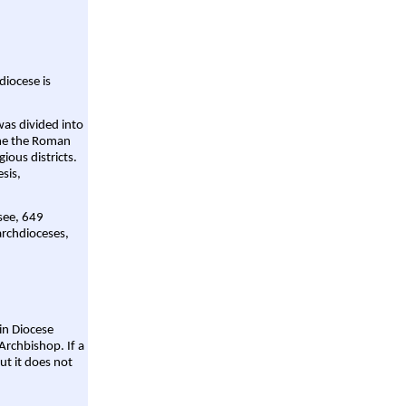
diocese is
was divided into
ame the Roman
gious districts.
sis,
 see, 649
archdioceses,
ain Diocese
Archbishop. If a
ut it does not