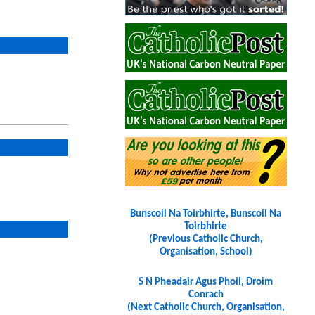
Bunscoil Na Toirbhirte, Bunscoil Na
Toirbhirte
(Previous Catholic Church,
Organisation, School)
S N Pheadair Agus Phoil, Droim
Conrach
(Next Catholic Church, Organisation,