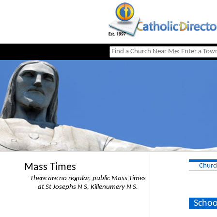
Mass Times
Churc
There are no regular, public Mass Times
at St Josephs N S, Killenumery N S.
Schoo