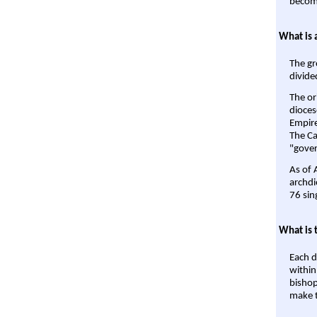
become
What is 
The gr
divide
The or
dioces
Empire'
The Ca
"gover
As of 
archdi
76 sin
What is 
Each d
within
bishop
make t