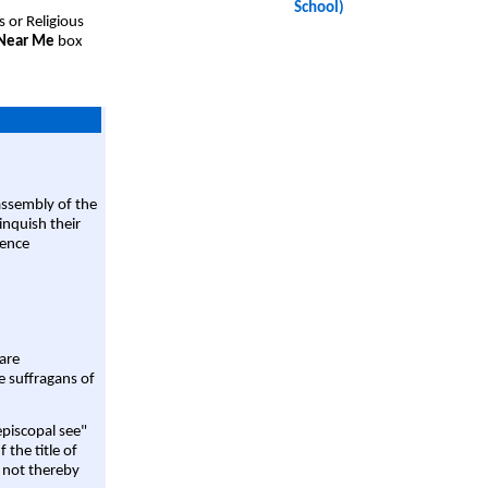
School)
s or Religious
 Near Me
box
assembly of the
linquish their
rence
are
e suffragans of
episcopal see"
 the title of
 not thereby