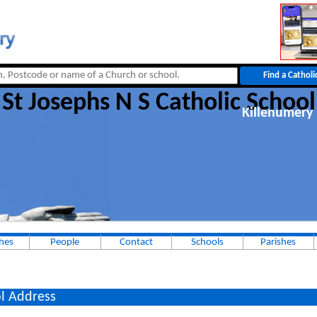
St Josephs N S Catholic School
Killenumery 
hes
People
Contact
Schools
Parishes
l Address