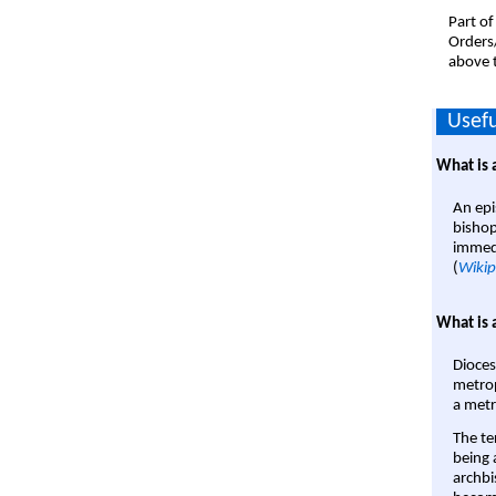
Part of
Orders
above t
Usefu
What is 
An epi
bishop
immedi
(
Wikip
What is 
Dioces
metrop
a metr
The te
being a
archbi