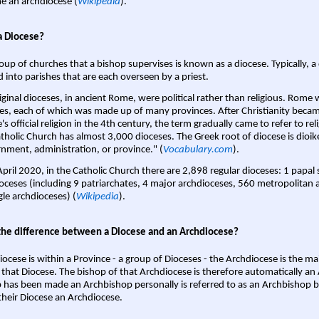
 an archdiocese (
Wikipedia
).
a Diocese?
oup of churches that a bishop supervises is known as a diocese. Typically, a 
d into parishes that are each overseen by a priest.
iginal dioceses, in ancient Rome, were political rather than religious. Rome 
es, each of which was made up of many provinces. After Christianity bec
s official religion in the 4th century, the term gradually came to refer to reli
tholic Church has almost 3,000 dioceses. The Greek root of diocese is dioike
nment, administration, or province." (
Vocabulary.com
).
April 2020, in the Catholic Church there are 2,898 regular dioceses: 1 papal
oceses (including 9 patriarchates, 4 major archdioceses, 560 metropolitan 
gle archdioceses) (
Wikipedia
).
the difference between a Diocese and an Archdiocese?
iocese is within a Province - a group of Dioceses - the Archdiocese is the m
 that Diocese. The bishop of that Archdiocese is therefore automatically an 
 has been made an Archbishop personally is referred to as an Archbishop b
heir Diocese an Archdiocese.