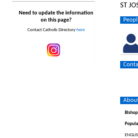
ST JO
Need to update the information
Peopl
on this page?
Contact Catholic Directory
here
Conta
About
Bishop
Popula
ENGLI