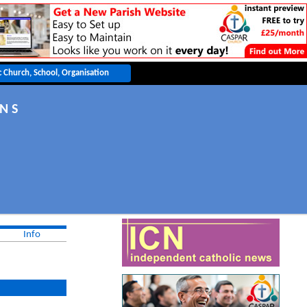
N S
Info