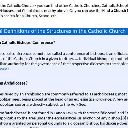
 the Catholic Church - you can find other Catholic Churches, Catholic School
/Houses and Chaplaincies nearby above. Or you can use the
Find a Church
o search for a Church, School etc.
l Definitions of the Structures in the Catholic Church
a Catholic Bishops' Conference?
scopal conference, sometimes called a conference of bishops, is an official 
s of the Catholic Church in a given territory. ... Individual bishops do not re
ate authority for the governance of their respective dioceses to the confe
edia
).
an Archdiocese?
es ruled by an archbishop are commonly referred to as archdioceses; most 
olitan sees, being placed at the head of an ecclesiastical province. A few ar
opolitan see or are directly subject to the Holy See.
rm 'archdiocese' is not found in Canon Law, with the terms "diocese" and "
pplicable to the area under the ecclesiastical jurisdiction of any bishop.[8] If
shop is granted on personal grounds to a diocesan bishop, his diocese does