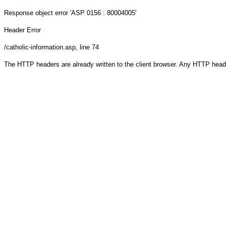
Response object
error 'ASP 0156 : 80004005'
Header Error
/catholic-information.asp
, line 74
The HTTP headers are already written to the client browser. Any HTTP head