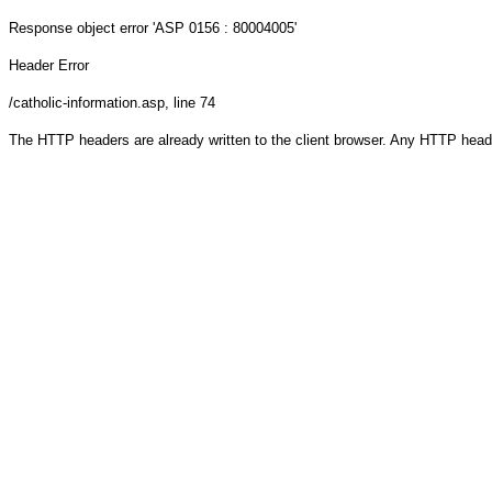
Response object
error 'ASP 0156 : 80004005'
Header Error
/catholic-information.asp
, line 74
The HTTP headers are already written to the client browser. Any HTTP head