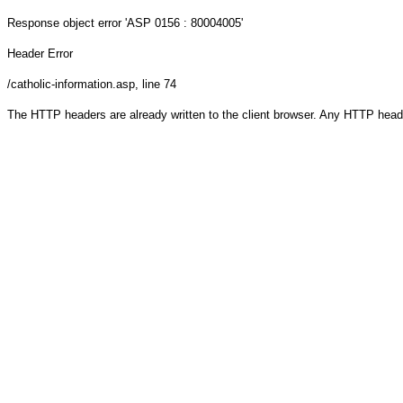
Response object
error 'ASP 0156 : 80004005'
Header Error
/catholic-information.asp
, line 74
The HTTP headers are already written to the client browser. Any HTTP head