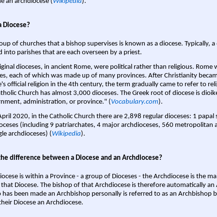
 an archdiocese (
Wikipedia
).
a Diocese?
oup of churches that a bishop supervises is known as a diocese. Typically, a 
d into parishes that are each overseen by a priest.
iginal dioceses, in ancient Rome, were political rather than religious. Rome 
es, each of which was made up of many provinces. After Christianity bec
s official religion in the 4th century, the term gradually came to refer to reli
tholic Church has almost 3,000 dioceses. The Greek root of diocese is dioike
nment, administration, or province." (
Vocabulary.com
).
April 2020, in the Catholic Church there are 2,898 regular dioceses: 1 papal
oceses (including 9 patriarchates, 4 major archdioceses, 560 metropolitan 
gle archdioceses) (
Wikipedia
).
the difference between a Diocese and an Archdiocese?
iocese is within a Province - a group of Dioceses - the Archdiocese is the m
 that Diocese. The bishop of that Archdiocese is therefore automatically an 
 has been made an Archbishop personally is referred to as an Archbishop b
heir Diocese an Archdiocese.