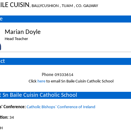
ILE CUISIN
, BALLYCUSHION , TUAM , CO. GALWAY
e
Marian Doyle
Head Teacher
ct
Phone
09333614
Click
here
to email Sn Baile Cuisin Catholic School
 Sn Baile Cuisin Catholic School
s' Conference:
Catholic Bishops` Conference of Ireland
tion:
34
SH