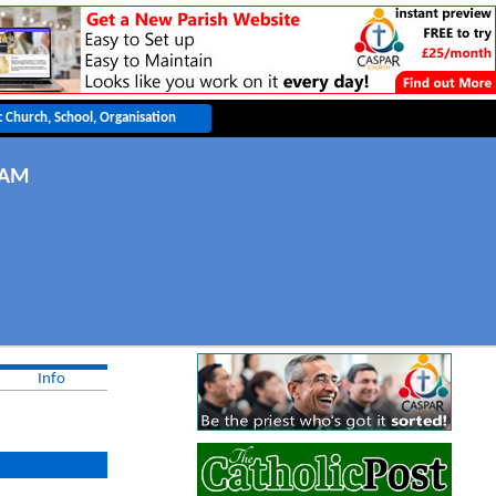
l
UAM
Info