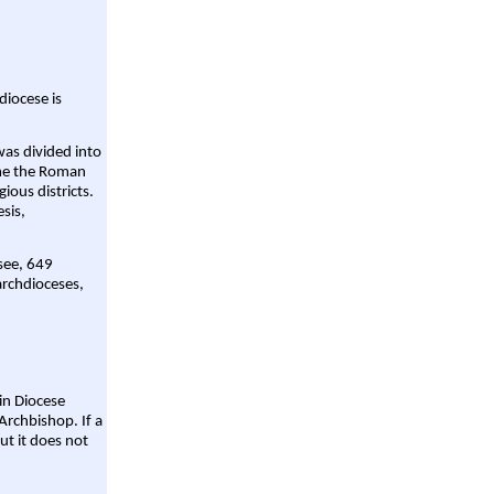
diocese is
was divided into
ame the Roman
gious districts.
sis,
 see, 649
archdioceses,
ain Diocese
Archbishop. If a
ut it does not