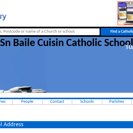
Sn Baile Cuisin Catholic Schoo
T
hes
People
Contact
Schools
Parishes
l Address