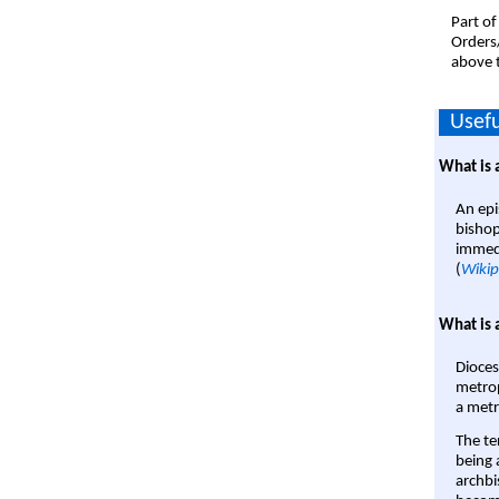
Part of
Orders
above t
Usefu
What is 
An epi
bishop
immedi
(
Wikip
What is 
Dioces
metrop
a metr
The te
being a
archbi