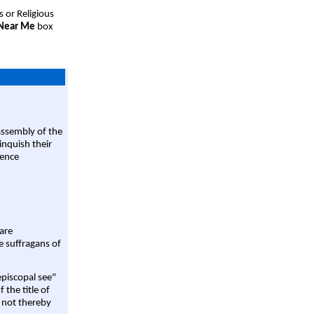
s or Religious
 Near Me
box
assembly of the
linquish their
rence
are
e suffragans of
episcopal see"
 the title of
 not thereby