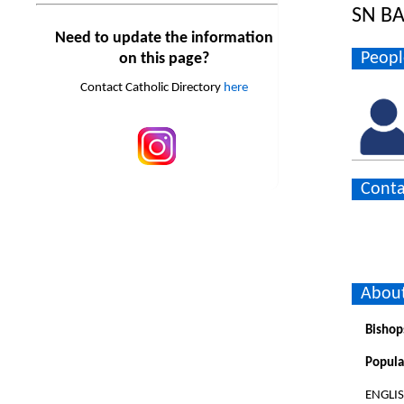
SN BA
Need to update the information
Peopl
on this page?
Contact Catholic Directory
here
Conta
About
Bishop
Popula
ENGLI