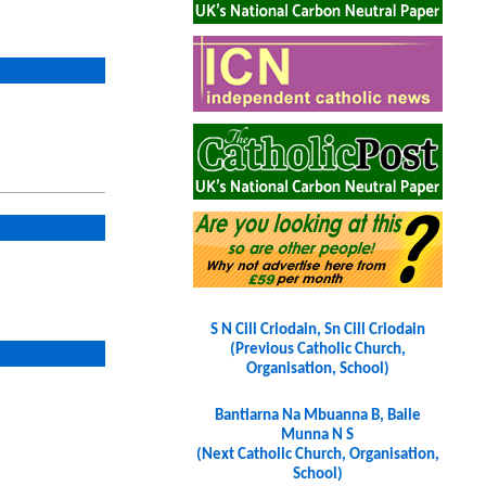
S N Cill Criodain, Sn Cill Criodain
(Previous Catholic Church,
Organisation, School)
Bantiarna Na Mbuanna B, Baile
Munna N S
(Next Catholic Church, Organisation,
School)