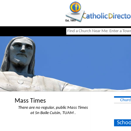
Mass Times
Churc
There are no regular, public Mass Times
at Sn Baile Cuisin, TUAM .
Schoo