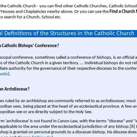
 the Catholic Church - you can find other Catholic Churches, Catholic School
/Houses and Chaplaincies nearby above. Or you can use the
Find a Church
o search for a Church, School etc.
l Definitions of the Structures in the Catholic Church
a Catholic Bishops' Conference?
scopal conference, sometimes called a conference of bishops, is an official 
s of the Catholic Church in a given territory. ... Individual bishops do not re
ate authority for the governance of their respective dioceses to the confe
edia
).
an Archdiocese?
es ruled by an archbishop are commonly referred to as archdioceses; most 
olitan sees, being placed at the head of an ecclesiastical province. A few ar
opolitan see or are directly subject to the Holy See.
rm 'archdiocese' is not found in Canon Law, with the terms "diocese" and "
pplicable to the area under the ecclesiastical jurisdiction of any bishop.[8] If
shop is granted on personal grounds to a diocesan bishop, his diocese does