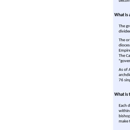
become
What is 
The gr
divide
The or
dioces
Empire'
The Ca
"gover
As of 
archdi
76 sin
What is 
Each d
within
bishop
make t