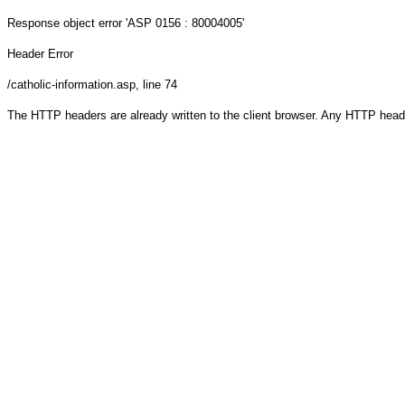
Response object
error 'ASP 0156 : 80004005'
Header Error
/catholic-information.asp
, line 74
The HTTP headers are already written to the client browser. Any HTTP head