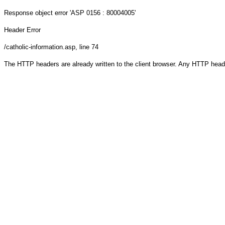
Response object
error 'ASP 0156 : 80004005'
Header Error
/catholic-information.asp
, line 74
The HTTP headers are already written to the client browser. Any HTTP head