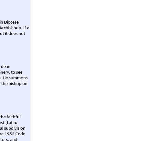
ain Diocese
Archbishop. If a
ut it does not
a dean
nery, to see
aws. He summons
o the bishop on
the faithful
st (Latin:
al subdivision
 the 1983 Code
stors, and