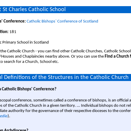
 St Charles Catholic School
s' Conference:
Catholic Bishops` Conference of Scotland
tion:
181
c Primary School in Scotland
 the Catholic Church - you can find other Catholic Churches, Catholic School
/Houses and Chaplaincies nearby above. Or you can use the
Find a Church
o search for a Church, School etc.
l Definitions of the Structures in the Catholic Church
a Catholic Bishops' Conference?
scopal conference, sometimes called a conference of bishops, is an official 
s of the Catholic Church in a given territory. ... Individual bishops do not re
ate authority for the governance of their respective dioceses to the confe
edia
).
an Archdiocese?