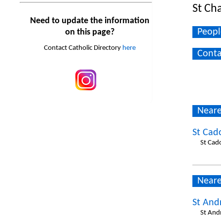
St Ch
Need to update the information
Peopl
on this page?
Contact Catholic Directory
here
Conta
Neare
St Cad
St Cad
Neare
St And
St And