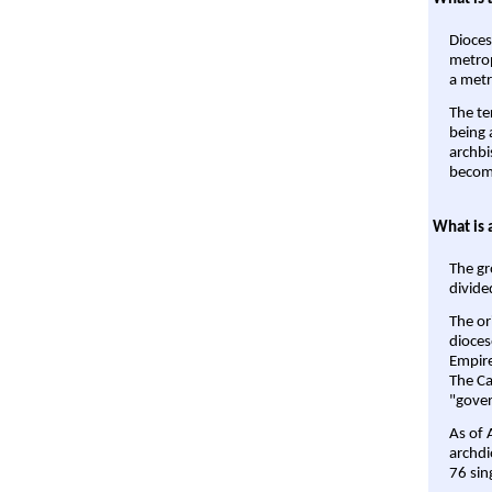
Dioces
metrop
a metr
The te
being a
archbi
become
What is 
The gr
divide
The or
dioces
Empire'
The Ca
"gover
As of 
archdi
76 sin