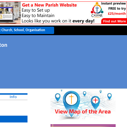
ton
Info