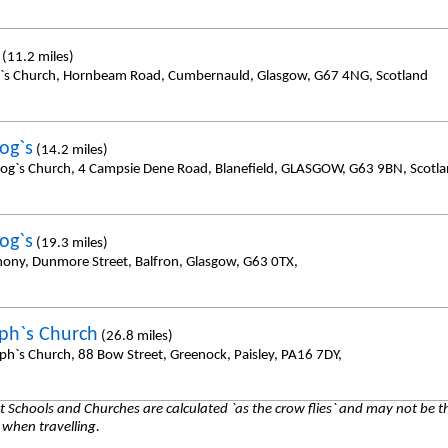
(11.2 miles)
y`s Church, Hornbeam Road, Cumbernauld, Glasgow, G67 4NG, Scotland
og`s
(14.2 miles)
sog`s Church, 4 Campsie Dene Road, Blanefield, GLASGOW, G63 9BN, Scotl
og`s
(19.3 miles)
hony, Dunmore Street, Balfron, Glasgow, G63 0TX,
eph`s Church
(26.8 miles)
eph`s Church, 88 Bow Street, Greenock, Paisley, PA16 7DY,
 Schools and Churches are calculated `as the crow flies` and may not be th
 when travelling.