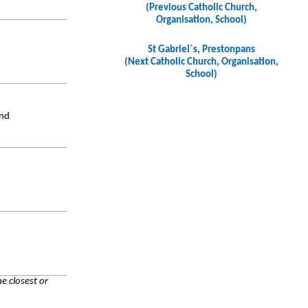
(Previous Catholic Church,
Organisation, School)
St Gabriel`s, Prestonpans
(Next Catholic Church, Organisation,
School)
and
e closest or