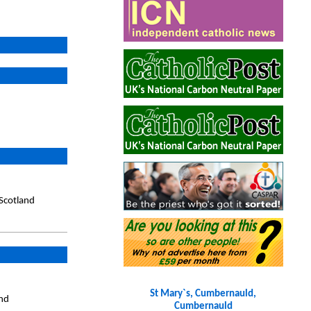
Scotland
St Mary`s, Cumbernauld,
and
Cumbernauld