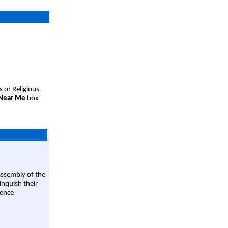
s or Religious
 Near Me
box
assembly of the
linquish their
rence