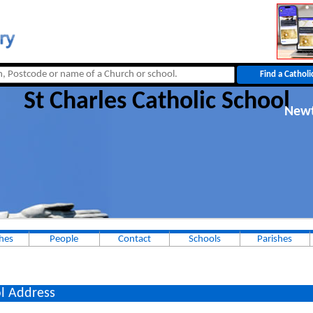
St Charles Catholic School
New
hes
People
Contact
Schools
Parishes
l Address