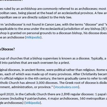
es ruled by an archbishop are commonly referred to as archdioceses; most 
olitan sees, being placed at the head of an ecclesiastical province. A few ar
opolitan see or are directly subject to the Holy See.
rm 'archdiocese' is not found in Canon Law, with the terms "diocese" and "
pplicable to the area under the ecclesiastical jurisdiction of any bishop.[8] If
shop is granted on personal grounds to a diocesan bishop, his diocese does
 an archdiocese (
Wikipedia
).
a Diocese?
oup of churches that a bishop supervises is known as a diocese. Typically, a 
d into parishes that are each overseen by a priest.
iginal dioceses, in ancient Rome, were political rather than religious. Rome 
es, each of which was made up of many provinces. After Christianity bec
s official religion in the 4th century, the term gradually came to refer to reli
tholic Church has almost 3,000 dioceses. The Greek root of diocese is dioike
nment, administration, or province." (
Vocabulary.com
).
April 2020, in the Catholic Church there are 2,898 regular dioceses: 1 papal
oceses (including 9 patriarchates, 4 major archdioceses, 560 metropolitan 
gle archdioceses) (
Wikipedia
).