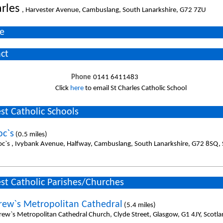
arles
, Harvester Avenue, Cambuslang, South Lanarkshire, G72 7ZU
e
ct
Phone
0141 6411483
Click
here
to email St Charles Catholic School
st Catholic Schools
oc`s
(0.5 miles)
oc`s , Ivybank Avenue, Halfway, Cambuslang, South Lanarkshire, G72 8SQ, 
st Catholic Parishes/Churches
rew`s Metropolitan Cathedral
(5.4 miles)
rew`s Metropolitan Cathedral Church, Clyde Street, Glasgow, G1 4JY, Scotl