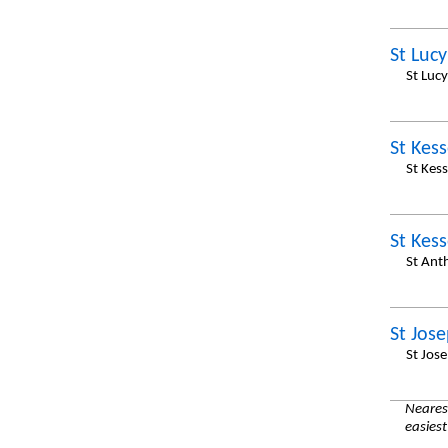
St Lucy
St Luc
St Kess
St Kes
St Kess
St Ant
St Jos
St Jos
Nearest
easiest