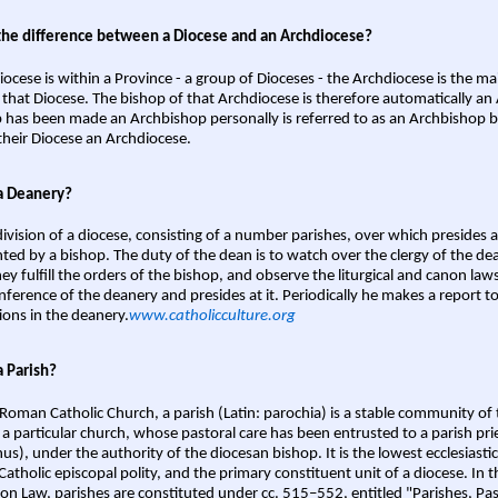
the difference between a Diocese and an Archdiocese?
iocese is within a Province - a group of Dioceses - the Archdiocese is the m
 that Diocese. The bishop of that Archdiocese is therefore automatically an 
 has been made an Archbishop personally is referred to as an Archbishop b
heir Diocese an Archdiocese.
a Deanery?
ivision of a diocese, consisting of a number parishes, over which presides 
ted by a bishop. The duty of the dean is to watch over the clergy of the dea
hey fulfill the orders of the bishop, and observe the liturgical and canon l
nference of the deanery and presides at it. Periodically he makes a report t
ions in the deanery.
www.catholicculture.org
a Parish?
 Roman Catholic Church, a parish (Latin: parochia) is a stable community of 
 a particular church, whose pastoral care has been entrusted to a parish prie
us), under the authority of the diocesan bishop. It is the lowest ecclesiastic
 Catholic episcopal polity, and the primary constituent unit of a diocese. In
on Law, parishes are constituted under cc. 515–552, entitled "Parishes, Pa