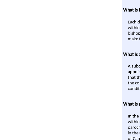
What is 
Each d
within
bishop
make t
What is 
A subd
appoin
that t
the co
condit
What is 
In the
within
paroch
in the
of Can