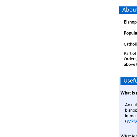
About
Bishop
Popula
Catholi
Part of
Orders
above t
Usefu
What is 
An epi
bishop
immedi
(
Wikip
What is 