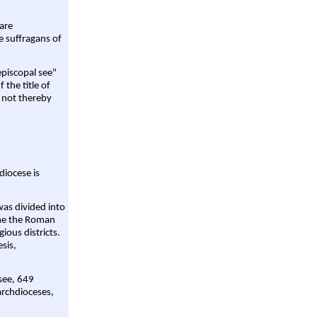
are
e suffragans of
episcopal see"
 the title of
 not thereby
diocese is
was divided into
ame the Roman
gious districts.
sis,
 see, 649
archdioceses,