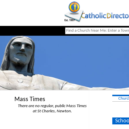
Mass Times
Churc
There are no regular, public Mass Times
at St Charles, Newton.
Schoo