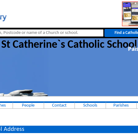
St Catherine`s Catholic School
Pai
hes
People
Contact
Schools
Parishes
l Address