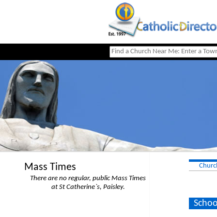
Mass Times
Churc
There are no regular, public Mass Times
at St Catherine`s, Paisley.
Schoo