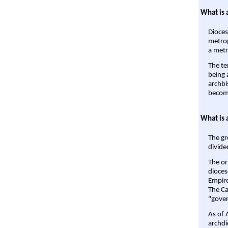
What is 
Dioces
metrop
a metr
The te
being a
archbi
become
What is 
The gr
divide
The or
dioces
Empire'
The Ca
"gover
As of 
archdi