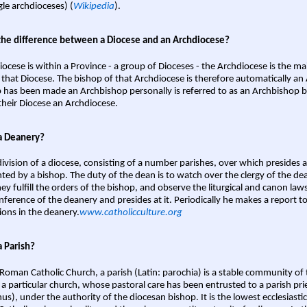
gle archdioceses) (
Wikipedia
).
the difference between a Diocese and an Archdiocese?
iocese is within a Province - a group of Dioceses - the Archdiocese is the m
 that Diocese. The bishop of that Archdiocese is therefore automatically an 
 has been made an Archbishop personally is referred to as an Archbishop b
heir Diocese an Archdiocese.
a Deanery?
ivision of a diocese, consisting of a number parishes, over which presides 
ted by a bishop. The duty of the dean is to watch over the clergy of the dea
hey fulfill the orders of the bishop, and observe the liturgical and canon l
nference of the deanery and presides at it. Periodically he makes a report t
ions in the deanery.
www.catholicculture.org
a Parish?
 Roman Catholic Church, a parish (Latin: parochia) is a stable community of 
 a particular church, whose pastoral care has been entrusted to a parish prie
us), under the authority of the diocesan bishop. It is the lowest ecclesiastic