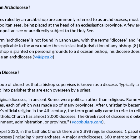
an Archdiocese?
es ruled by an archbishop are commonly referred to as archdioceses; most 
olitan sees, being placed at the head of an ecclesiastical province. A few ar
opolitan see or are directly subject to the Holy See.
rm 'archdiocese' is not found in Canon Law, with the terms "diocese" and "
pplicable to the area under the ecclesiastical jurisdiction of any bishop.[8] If
shop is granted on personal grounds to a diocesan bishop, his diocese does
 an archdiocese (
Wikipedia
).
a Diocese?
oup of churches that a bishop supervises is known as a diocese. Typically, a 
d into parishes that are each overseen by a priest.
iginal dioceses, in ancient Rome, were political rather than religious. Rome 
es, each of which was made up of many provinces. After Christianity bec
s official religion in the 4th century, the term gradually came to refer to reli
tholic Church has almost 3,000 dioceses. The Greek root of diocese is dioike
nment, administration, or province." (
Vocabulary.com
).
April 2020, in the Catholic Church there are 2,898 regular dioceses: 1 papal
oceses (including 9 patriarchates, 4 major archdioceses, 560 metropolitan 