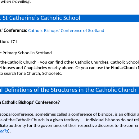
 when travelling.
 St Catherine`s Catholic School
s' Conference:
Catholic Bishops` Conference of Scotland
tion:
171
c Primary School in Scotland
 the Catholic Church - you can find other Catholic Churches, Catholic School
/Houses and Chaplaincies nearby above. Or you can use the
Find a Church
o search for a Church, School etc.
l Definitions of the Structures in the Catholic Church
a Catholic Bishops' Conference?
scopal conference, sometimes called a conference of bishops, is an official 
s of the Catholic Church in a given territory. ... Individual bishops do not re
ate authority for the governance of their respective dioceses to the confe
edia
).