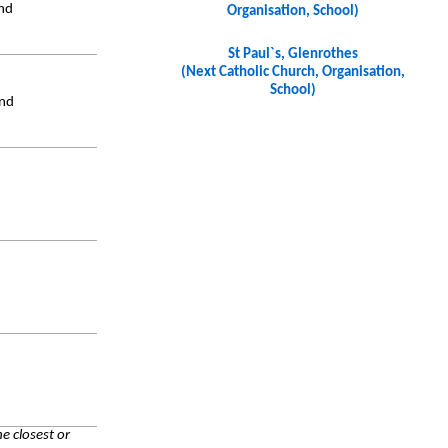
and
Organisation, School)
St Paul`s, Glenrothes
(Next Catholic Church, Organisation,
School)
and
e closest or