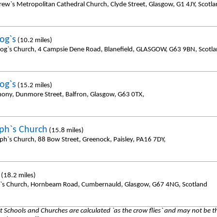
rew`s Metropolitan Cathedral Church, Clyde Street, Glasgow, G1 4JY, Scotl
og`s
(10.2 miles)
sog`s Church, 4 Campsie Dene Road, Blanefield, GLASGOW, G63 9BN, Scotl
og`s
(15.2 miles)
hony, Dunmore Street, Balfron, Glasgow, G63 0TX,
eph`s Church
(15.8 miles)
eph`s Church, 88 Bow Street, Greenock, Paisley, PA16 7DY,
(18.2 miles)
y`s Church, Hornbeam Road, Cumbernauld, Glasgow, G67 4NG, Scotland
 Schools and Churches are calculated `as the crow flies` and may not be th