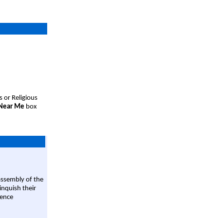
s or Religious
 Near Me
box
assembly of the
linquish their
rence