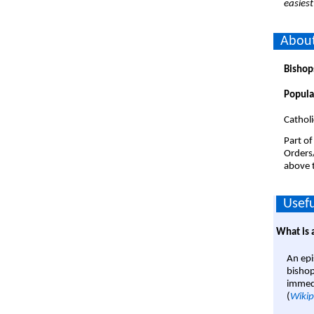
easiest
About
Bishop
Popula
Catholi
Part of
Orders
above t
Usefu
What is 
An epi
bishop
immedi
(
Wikip