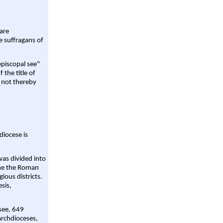
are
e suffragans of
episcopal see"
 the title of
 not thereby
diocese is
was divided into
ame the Roman
gious districts.
sis,
 see, 649
archdioceses,