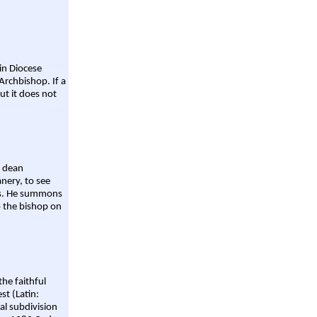
ain Diocese
Archbishop. If a
ut it does not
a dean
nery, to see
aws. He summons
o the bishop on
the faithful
st (Latin:
al subdivision