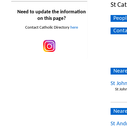
St Ca
Need to update the information
Peopl
on this page?
Contact Catholic Directory
here
Conta
Neare
St John
St John
Neare
St And