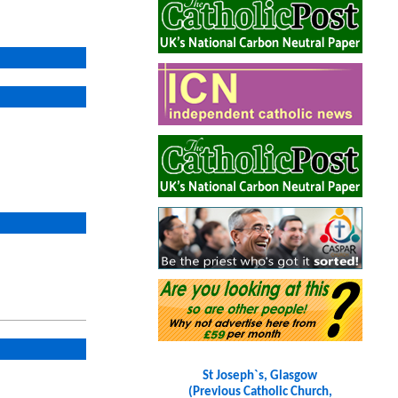
St Joseph`s, Glasgow
(Previous Catholic Church,