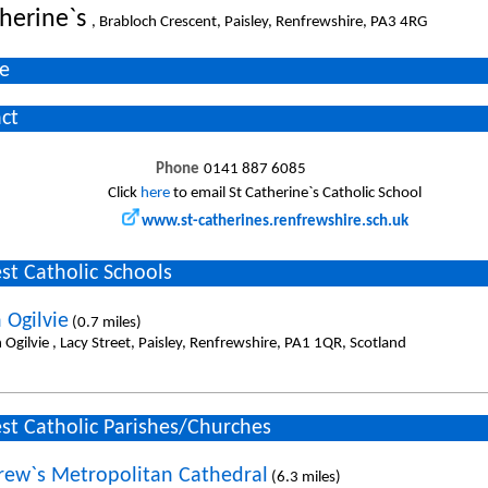
therine`s
, Brabloch Crescent, Paisley, Renfrewshire, PA3 4RG
e
ct
Phone
0141 887 6085
Click
here
to email St Catherine`s Catholic School
www.st-catherines.renfrewshire.sch.uk
st Catholic Schools
 Ogilvie
(0.7 miles)
 Ogilvie , Lacy Street, Paisley, Renfrewshire, PA1 1QR, Scotland
st Catholic Parishes/Churches
rew`s Metropolitan Cathedral
(6.3 miles)