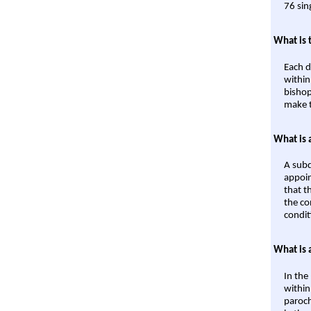
76 sin
What is 
Each d
within
bishop
make t
What is 
A subd
appoin
that t
the co
condit
What is 
In the
within
paroch