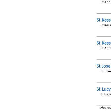
St And
St Kess
St Kes
St Kess
St Ant
St Jos
St Jos
St Lucy
St Luc
Nearest