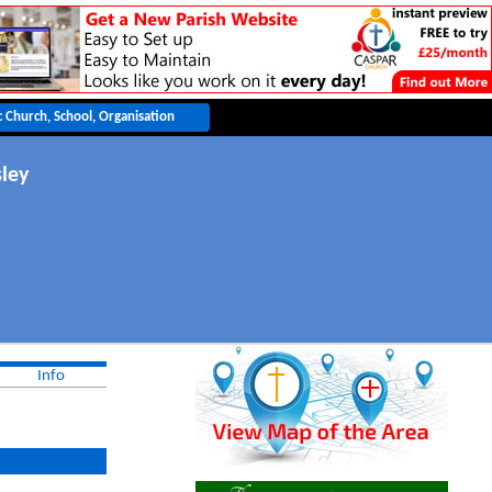
sley
Info