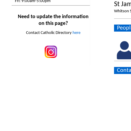
Fri:
9:00am-5:00pm
St Ja
Whitson S
Need to update the information
on this page?
Peopl
Contact Catholic Directory
here
Conta