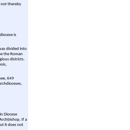
 not thereby
diocese is
was divided into
ame the Roman
gious districts.
sis,
 see, 649
archdioceses,
ain Diocese
Archbishop. If a
ut it does not