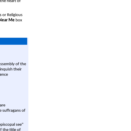
 the heart of
s or Religious
 Near Me
box
assembly of the
linquish their
rence
are
e suffragans of
episcopal see"
 the title of