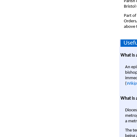
Parish 
Bristol
Part of
Orders
above t
Usefu
What is 
An epi
bishop
immedi
(
Wikip
What is 
Dioces
metrop
a metr
The te
being a