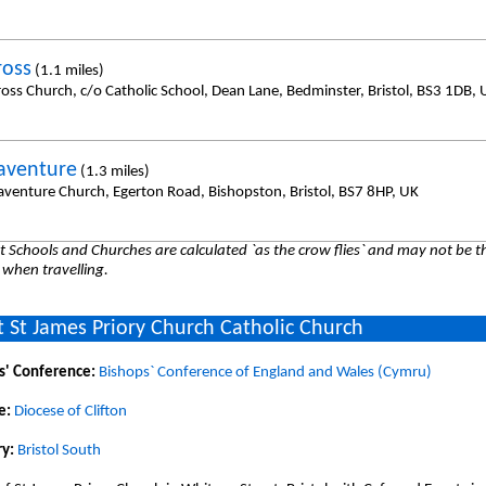
ross
(1.1 miles)
ross Church, c/o Catholic School, Dean Lane, Bedminster, Bristol, BS3 1DB, 
aventure
(1.3 miles)
aventure Church, Egerton Road, Bishopston, Bristol, BS7 8HP, UK
 Schools and Churches are calculated `as the crow flies` and may not be th
 when travelling.
 St James Priory Church Catholic Church
s' Conference:
Bishops` Conference of England and Wales (Cymru)
e:
Diocese of Clifton
y:
Bristol South