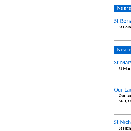
Neare
St Bon
St Bon
Neare
St Mar
St Mar
Our La
Our La
5RH, 
St Nich
St Nich