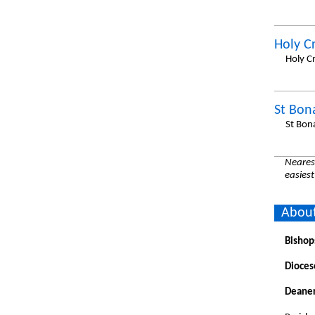
Holy C
Holy C
St Bon
St Bon
Nearest
easiest
About
Bishop
Dioces
Deaner