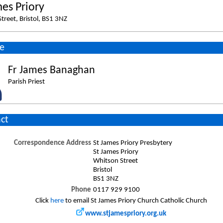
mes Priory
treet, Bristol, BS1 3NZ
e
Fr James Banaghan
Parish Priest
ct
Correspondence Address
St James Priory Presbytery
St James Priory
Whitson Street
Bristol
BS1 3NZ
Phone
0117 929 9100
Click
here
to email St James Priory Church Catholic Church
www.stjamespriory.org.uk