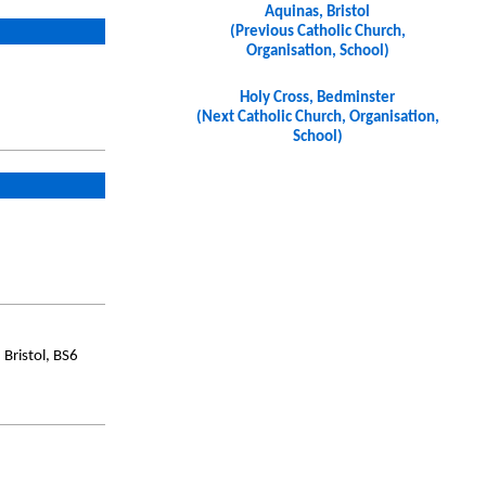
Aquinas, Bristol
(Previous Catholic Church,
Organisation, School)
Holy Cross, Bedminster
(Next Catholic Church, Organisation,
School)
Bristol, BS6