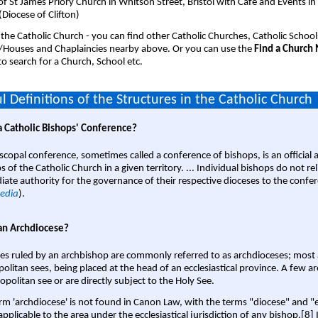
of St James Priory Church in Whitson Street, Bristol with Cafe and Events in
 (Diocese of Clifton)
 the Catholic Church - you can find other Catholic Churches, Catholic School
/Houses and Chaplaincies nearby above. Or you can use the
Find a Church
o search for a Church, School etc.
l Definitions of the Structures in the Catholic Church
a Catholic Bishops' Conference?
scopal conference, sometimes called a conference of bishops, is an official 
s of the Catholic Church in a given territory. ... Individual bishops do not re
ate authority for the governance of their respective dioceses to the confe
edia
).
an Archdiocese?
es ruled by an archbishop are commonly referred to as archdioceses; most 
olitan sees, being placed at the head of an ecclesiastical province. A few ar
opolitan see or are directly subject to the Holy See.
rm 'archdiocese' is not found in Canon Law, with the terms "diocese" and "
pplicable to the area under the ecclesiastical jurisdiction of any bishop.[8] If