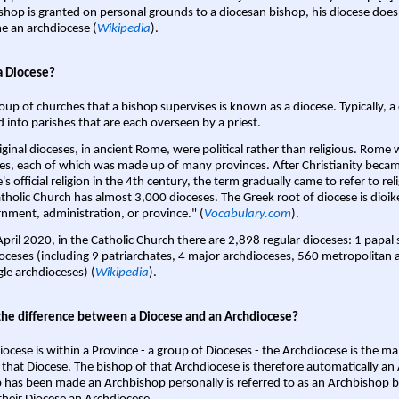
shop is granted on personal grounds to a diocesan bishop, his diocese does
 an archdiocese (
Wikipedia
).
a Diocese?
oup of churches that a bishop supervises is known as a diocese. Typically, a 
d into parishes that are each overseen by a priest.
iginal dioceses, in ancient Rome, were political rather than religious. Rome 
es, each of which was made up of many provinces. After Christianity bec
s official religion in the 4th century, the term gradually came to refer to reli
tholic Church has almost 3,000 dioceses. The Greek root of diocese is dioike
nment, administration, or province." (
Vocabulary.com
).
April 2020, in the Catholic Church there are 2,898 regular dioceses: 1 papal
oceses (including 9 patriarchates, 4 major archdioceses, 560 metropolitan 
gle archdioceses) (
Wikipedia
).
the difference between a Diocese and an Archdiocese?
iocese is within a Province - a group of Dioceses - the Archdiocese is the m
 that Diocese. The bishop of that Archdiocese is therefore automatically an 
 has been made an Archbishop personally is referred to as an Archbishop b