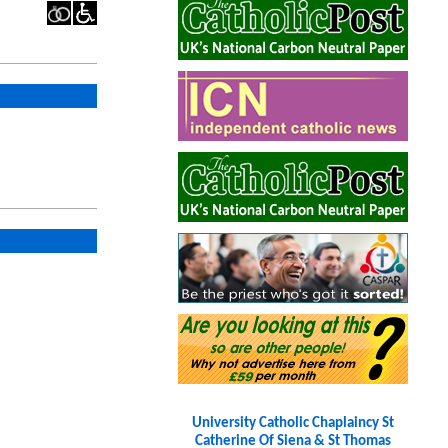
University Catholic Chaplaincy St
Catherine Of Siena & St Thomas