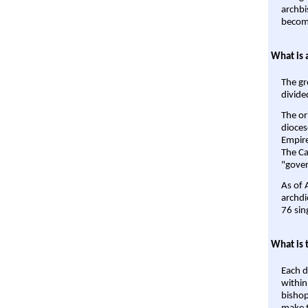
archbi
become
What is 
The gr
divide
The or
dioces
Empire'
The Ca
"gover
As of 
archdi
76 sin
What is 
Each d
within
bishop