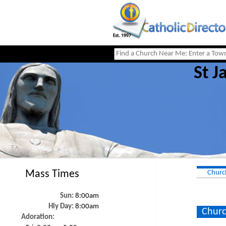
St J
Mass Times
Churc
Sun:
8:00am
Hly Day:
8:00am
Churc
Adoration: