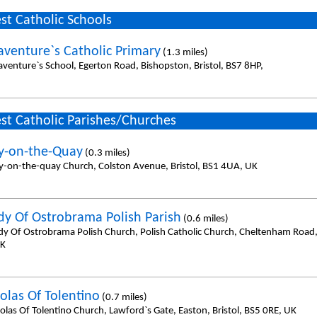
st Catholic Schools
aventure`s Catholic Primary
(1.3 miles)
aventure`s School, Egerton Road, Bishopston, Bristol, BS7 8HP,
st Catholic Parishes/Churches
y-on-the-Quay
(0.3 miles)
y-on-the-quay Church, Colston Avenue, Bristol, BS1 4UA, UK
dy Of Ostrobrama Polish Parish
(0.6 miles)
dy Of Ostrobrama Polish Church, Polish Catholic Church, Cheltenham Road, 
UK
olas Of Tolentino
(0.7 miles)
olas Of Tolentino Church, Lawford`s Gate, Easton, Bristol, BS5 0RE, UK