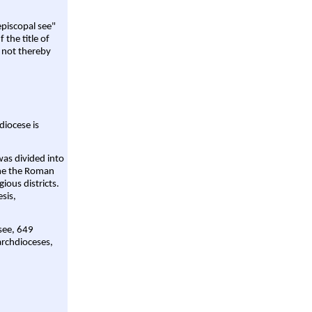
episcopal see"
 the title of
 not thereby
diocese is
was divided into
ame the Roman
gious districts.
sis,
 see, 649
archdioceses,