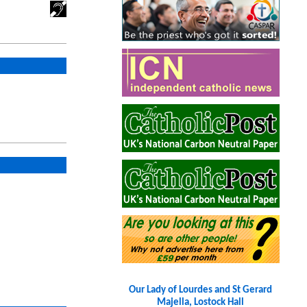
Our Lady of Lourdes and St Gerard
Majella, Lostock Hall