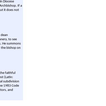
ain Diocese
Archbishop. If a
ut it does not
a dean
nery, to see
aws. He summons
o the bishop on
the faithful
st (Latin:
al subdivision
 the 1983 Code
stors, and