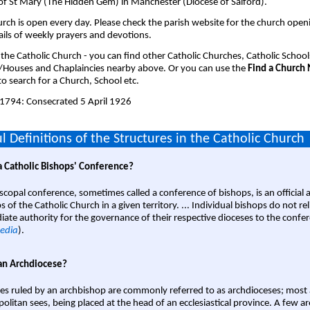
of St Mary (The Hidden Gem) in Manchester (Diocese of Salford).
rch is open every day. Please check the parish website for the church open
ails of weekly prayers and devotions.
 the Catholic Church - you can find other Catholic Churches, Catholic School
/Houses and Chaplaincies nearby above. Or you can use the
Find a Church
o search for a Church, School etc.
1794: Consecrated 5 April 1926
l Definitions of the Structures in the Catholic Church
a Catholic Bishops' Conference?
scopal conference, sometimes called a conference of bishops, is an official 
s of the Catholic Church in a given territory. ... Individual bishops do not re
ate authority for the governance of their respective dioceses to the confe
edia
).
an Archdiocese?
es ruled by an archbishop are commonly referred to as archdioceses; most 
olitan sees, being placed at the head of an ecclesiastical province. A few ar