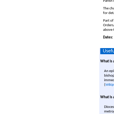
Parish 
The chu
for det
Part of
Orders
above t
Dates:
Usefu
What is 
An epi
bishop
immedi
(
Wikip
What is 
Dioces
metrop