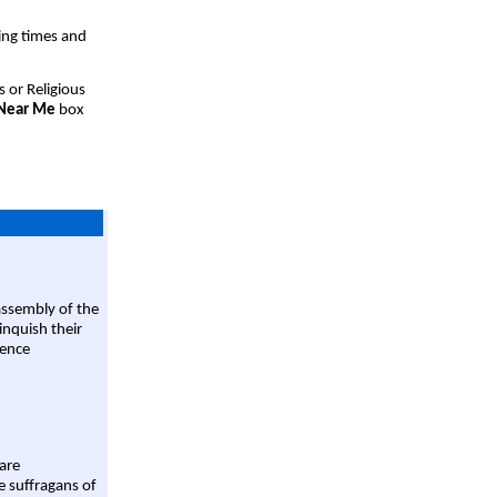
ing times and
s or Religious
 Near Me
box
assembly of the
linquish their
rence
are
e suffragans of