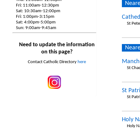
Neare
Fri:
11:00am-12:30pm
Sat:
10:30am-12:00pm
Cathed
Fri:
1:00pm-3:15pm
Sat:
4:00pm-5:00pm
St Pet
Sun:
9:00am-9:45am
Need to update the information
Neare
on this page?
Manche
Contact Catholic Directory
here
St Cha
St Patr
St Patr
Holy 
Holy N