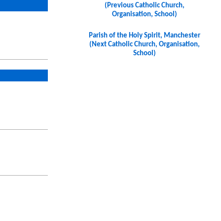
(Previous Catholic Church,
Organisation, School)
Parish of the Holy Spirit, Manchester
(Next Catholic Church, Organisation,
School)