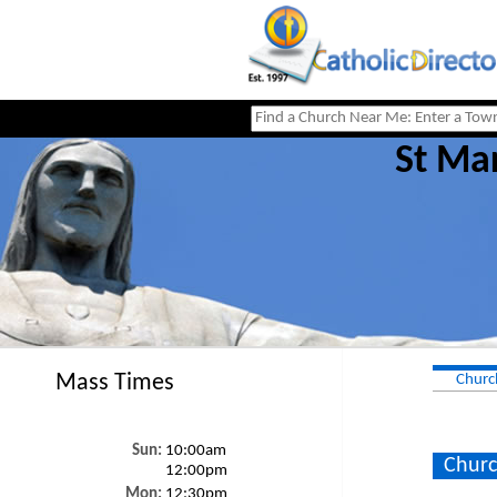
St Ma
Mass Times
Churc
Sun:
10:00am
Churc
12:00pm
Mon:
12:30pm