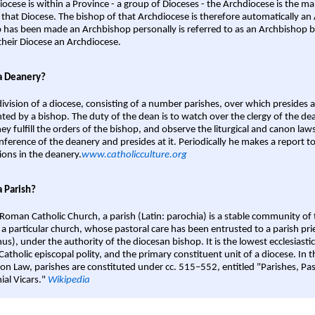
iocese is within a Province - a group of Dioceses - the Archdiocese is the m
 that Diocese. The bishop of that Archdiocese is therefore automatically an 
 has been made an Archbishop personally is referred to as an Archbishop b
heir Diocese an Archdiocese.
a Deanery?
ivision of a diocese, consisting of a number parishes, over which presides 
ted by a bishop. The duty of the dean is to watch over the clergy of the dea
hey fulfill the orders of the bishop, and observe the liturgical and canon l
nference of the deanery and presides at it. Periodically he makes a report t
ions in the deanery.
www.catholicculture.org
a Parish?
 Roman Catholic Church, a parish (Latin: parochia) is a stable community of 
 a particular church, whose pastoral care has been entrusted to a parish prie
us), under the authority of the diocesan bishop. It is the lowest ecclesiastic
 Catholic episcopal polity, and the primary constituent unit of a diocese. In
on Law, parishes are constituted under cc. 515–552, entitled "Parishes, Pa
ial Vicars."
Wikipedia