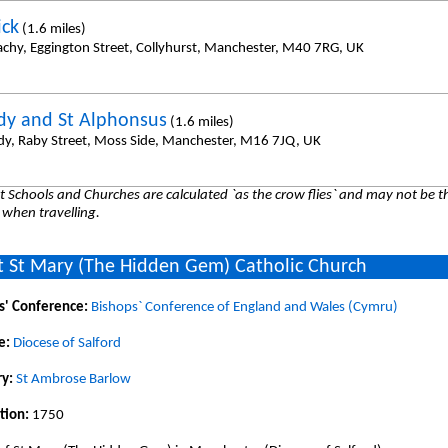
ick
(1.6 miles)
achy, Eggington Street, Collyhurst, Manchester, M40 7RG, UK
dy and St Alphonsus
(1.6 miles)
dy, Raby Street, Moss Side, Manchester, M16 7JQ, UK
 Schools and Churches are calculated `as the crow flies` and may not be th
 when travelling.
 St Mary (The Hidden Gem) Catholic Church
s' Conference:
Bishops` Conference of England and Wales (Cymru)
e:
Diocese of Salford
y:
St Ambrose Barlow
tion:
1750