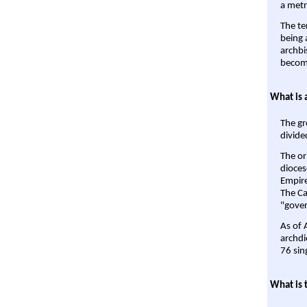
a metr
The te
being a
archbi
become
What is 
The gr
divide
The or
dioces
Empire'
The Ca
"gover
As of 
archdi
76 sin
What is 