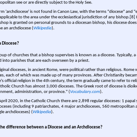
opolitan see or are directly subject to the Holy See.
rm 'archdiocese' is not found in Canon Law, with the terms "diocese" and "
pplicable to the area under the ecclesiastical jurisdiction of any bishop.[8] If
shop is granted on personal grounds to a diocesan bishop, his diocese does
 an archdiocese (
Wikipedia
).
a Diocese?
oup of churches that a bishop supervises is known as a diocese. Typically, a 
d into parishes that are each overseen by a priest.
iginal dioceses, in ancient Rome, were political rather than religious. Rome 
es, each of which was made up of many provinces. After Christianity bec
s official religion in the 4th century, the term gradually came to refer to reli
tholic Church has almost 3,000 dioceses. The Greek root of diocese is dioike
nment, administration, or province." (
Vocabulary.com
).
April 2020, in the Catholic Church there are 2,898 regular dioceses: 1 papal
oceses (including 9 patriarchates, 4 major archdioceses, 560 metropolitan 
gle archdioceses) (
Wikipedia
).
the difference between a Diocese and an Archdiocese?