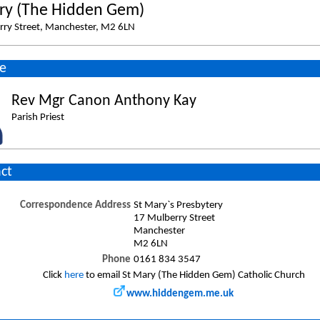
ry (The Hidden Gem)
rry Street, Manchester, M2 6LN
e
Rev Mgr Canon Anthony Kay
Parish Priest
ct
Correspondence Address
St Mary`s Presbytery
17 Mulberry Street
Manchester
M2 6LN
Phone
0161 834 3547
Click
here
to email St Mary (The Hidden Gem) Catholic Church
www.hiddengem.me.uk