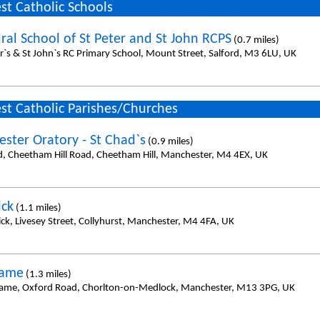
st Catholic Schools
ral School of St Peter and St John RCPS
(0.7 miles)
er`s & St John`s RC Primary School, Mount Street, Salford, M3 6LU, UK
st Catholic Parishes/Churches
ster Oratory - St Chad`s
(0.9 miles)
d, Cheetham Hill Road, Cheetham Hill, Manchester, M4 4EX, UK
ick
(1.1 miles)
ick, Livesey Street, Collyhurst, Manchester, M4 4FA, UK
Name
(1.3 miles)
ame, Oxford Road, Chorlton-on-Medlock, Manchester, M13 3PG, UK