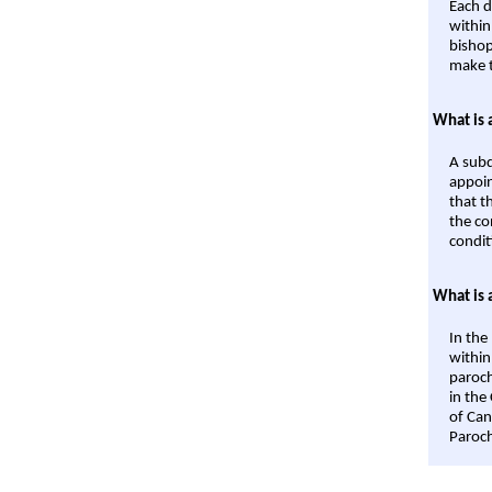
Each d
within
bishop
make t
What is 
A subd
appoin
that t
the co
condit
What is 
In the
within
paroch
in the
of Can
Paroch