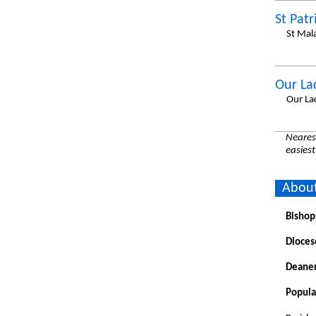
St Patr
St Mal
Our La
Our La
Nearest
easiest
About
Bishop
Dioces
Deaner
Popula