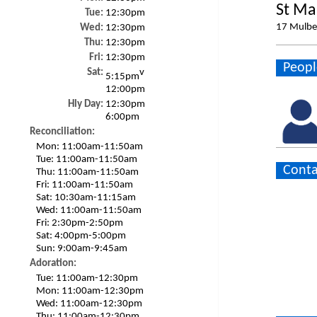
St Ma
Tue:
12:30pm
17 Mulbe
Wed:
12:30pm
Thu:
12:30pm
Fri:
12:30pm
Peopl
Sat:
v
5:15pm
12:00pm
Hly Day:
12:30pm
6:00pm
Reconciliation:
Mon:
11:00am-11:50am
Tue:
11:00am-11:50am
Conta
Thu:
11:00am-11:50am
Fri:
11:00am-11:50am
Sat:
10:30am-11:15am
Wed:
11:00am-11:50am
Fri:
2:30pm-2:50pm
Sat:
4:00pm-5:00pm
Sun:
9:00am-9:45am
Adoration:
Tue:
11:00am-12:30pm
Mon:
11:00am-12:30pm
Wed:
11:00am-12:30pm
Thu:
11:00am-12:30pm