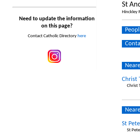
St An
Hinckley R
Need to update the information
on this page?
Peopl
Contact Catholic Directory
here
Conta
Neare
Christ
Christ 
Neare
St Pete
St Pete