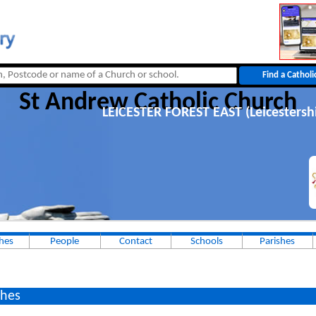
St Andrew Catholic Church
LEICESTER FOREST EAST (Leicestersh
hes
People
Contact
Schools
Parishes
hes