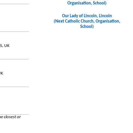
Organisation, School)
Our Lady of Lincoln, Lincoln
(Next Catholic Church, Organisation,
School)
JS, UK
UK
e closest or