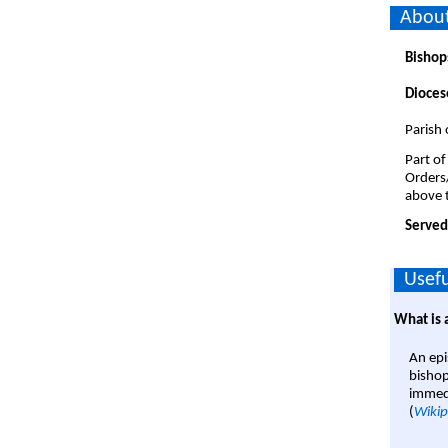
About
Bishop
Dioces
Parish 
Part of
Orders
above t
Served
Usefu
What is 
An epi
bishop
immedi
(
Wikip