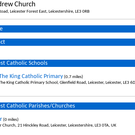
drew Church
oad, Leicester Forest East, Leicestershire, LE3 0RB
e
ct
st Catholic Schools
 The King Catholic Primary
(0.7 miles)
The King Catholic Primary School, Glenfield Road, Leicester, Leicester, LE3 6
st Catholic Parishes/Churches
r
(0 miles)
r Church, 21 Hinckley Road, Leicester, Leicestershire, LE3 0TA, UK