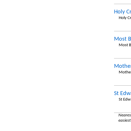
Holy C
Holy Cr
Most B
Most B
Mother
Mother
St Edw
St Edw
Nearest
easiest