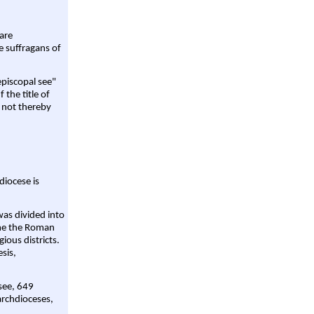
are
e suffragans of
episcopal see"
 the title of
 not thereby
diocese is
was divided into
ame the Roman
gious districts.
sis,
 see, 649
archdioceses,