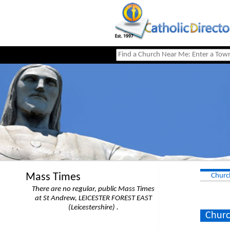
Mass Times
Churc
There are no regular, public Mass Times
at St Andrew, LEICESTER FOREST EAST
(Leicestershire) .
Churc