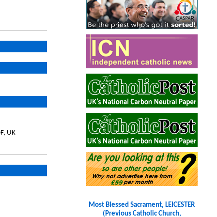
DF, UK
Most Blessed Sacrament, LEICESTER
(Previous Catholic Church,