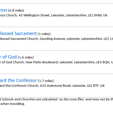
ross
(0.8 miles)
oss Church, 45 Wellington Street, Leicester, Leicestershire, LE1 6HW, UK
lessed Sacrament
(1 miles)
lessed Sacrament Church, Gooding Avenue, Leicester, Leicestershire, LE3 1
 of God
(1.6 miles)
 of God Church, New Parks Boulevard, Leicester, Leicestershire, LE3 6QH, 
ard the Confessor
(1.7 miles)
ard the Confessor Church, 633 Aylestone Road, Leicester, LE2 8TF, UK
 Schools and Churches are calculated `as the crow flies` and may not be th
 when travelling.