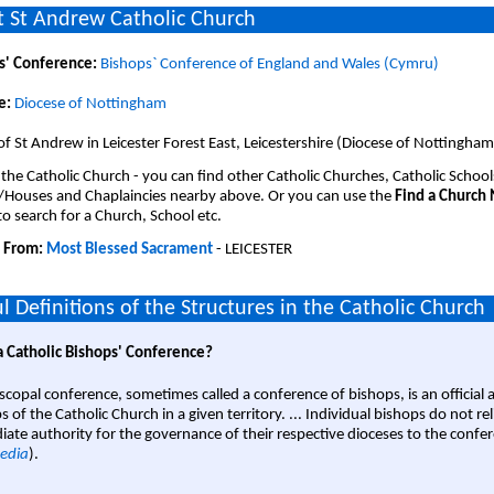
 St Andrew Catholic Church
s' Conference:
Bishops` Conference of England and Wales (Cymru)
e:
Diocese of Nottingham
of St Andrew in Leicester Forest East, Leicestershire (Diocese of Nottingham
 the Catholic Church - you can find other Catholic Churches, Catholic School
/Houses and Chaplaincies nearby above. Or you can use the
Find a Church
o search for a Church, School etc.
 From:
Most Blessed Sacrament
- LEICESTER
l Definitions of the Structures in the Catholic Church
a Catholic Bishops' Conference?
scopal conference, sometimes called a conference of bishops, is an official 
s of the Catholic Church in a given territory. ... Individual bishops do not re
ate authority for the governance of their respective dioceses to the confe
edia
).