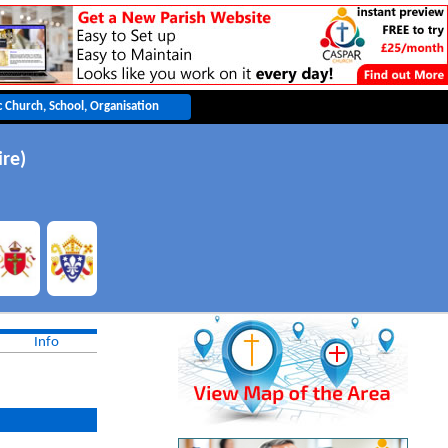
ire)
Info