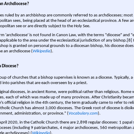
an Archdiocese?
es ruled by an archbishop are commonly referred to as archdioceses; most 
olitan sees, being placed at the head of an ecclesiastical province. A few ar
opolitan see or are directly subject to the Holy See.
rm 'archdiocese' is not found in Canon Law, with the terms "diocese" and "
pplicable to the area under the ecclesiastical jurisdiction of any bishop.[8] If
shop is granted on personal grounds to a diocesan bishop, his diocese does
 an archdiocese (
Wikipedia
).
a Diocese?
oup of churches that a bishop supervises is known as a diocese. Typically, a 
d into parishes that are each overseen by a priest.
iginal dioceses, in ancient Rome, were political rather than religious. Rome 
es, each of which was made up of many provinces. After Christianity bec
s official religion in the 4th century, the term gradually came to refer to reli
tholic Church has almost 3,000 dioceses. The Greek root of diocese is dioike
nment, administration, or province." (
Vocabulary.com
).
April 2020, in the Catholic Church there are 2,898 regular dioceses: 1 papal
oceses (including 9 patriarchates, 4 major archdioceses, 560 metropolitan 
gle archdioceses) (
Wikipedia
).