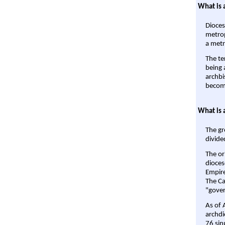
What is 
Dioces
metrop
a metr
The te
being a
archbi
become
What is 
The gr
divide
The or
dioces
Empire'
The Ca
"gover
As of 
archdi
76 sin