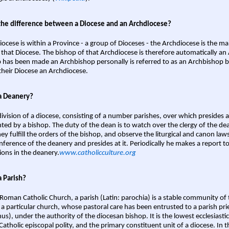
the difference between a Diocese and an Archdiocese?
iocese is within a Province - a group of Dioceses - the Archdiocese is the m
 that Diocese. The bishop of that Archdiocese is therefore automatically an 
 has been made an Archbishop personally is referred to as an Archbishop b
heir Diocese an Archdiocese.
a Deanery?
ivision of a diocese, consisting of a number parishes, over which presides 
ted by a bishop. The duty of the dean is to watch over the clergy of the dea
hey fulfill the orders of the bishop, and observe the liturgical and canon l
nference of the deanery and presides at it. Periodically he makes a report t
ions in the deanery.
www.catholicculture.org
a Parish?
 Roman Catholic Church, a parish (Latin: parochia) is a stable community of 
 a particular church, whose pastoral care has been entrusted to a parish prie
us), under the authority of the diocesan bishop. It is the lowest ecclesiastic
 Catholic episcopal polity, and the primary constituent unit of a diocese. In