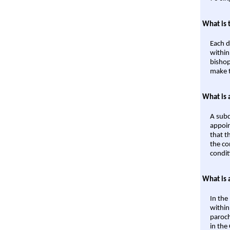
What is 
Each d
within
bishop
make t
What is 
A subd
appoin
that t
the co
condit
What is 
In the
within
paroch
in the