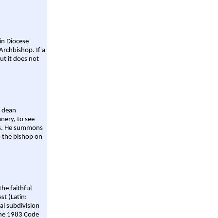
ain Diocese
Archbishop. If a
ut it does not
a dean
nery, to see
aws. He summons
o the bishop on
the faithful
st (Latin:
al subdivision
 the 1983 Code