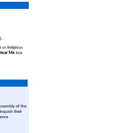
).
s or Religious
 Near Me
box
assembly of the
linquish their
rence